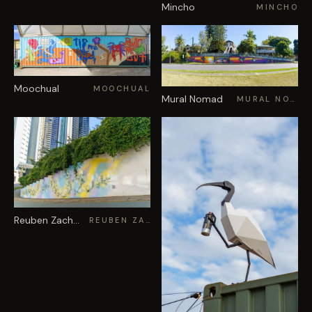
Mincho
MINCHO
Moochual
MOOCHUAL
Mural Nomad
MURAL NOMAD
Reuben Zachary
REUBEN ZACHARY