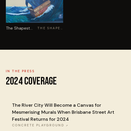
The Shapestealer
THE SHAPESTEALER
IN THE PRESS
2024
COVERAGE
The River City Will Become a Canvas for
Mesmerising Murals When Brisbane Street Art
Festival Returns for 2024
CONCRETE PLAYGROUND
↗