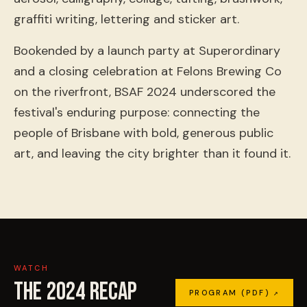
graffiti writing, lettering and sticker art.
Bookended by a launch party at Superordinary
and a closing celebration at Felons Brewing Co
on the riverfront, BSAF 2024 underscored the
festival's enduring purpose: connecting the
people of Brisbane with bold, generous public
art, and leaving the city brighter than it found it.
WATCH
THE
2024
RECAP
PROGRAM (PDF) ↗