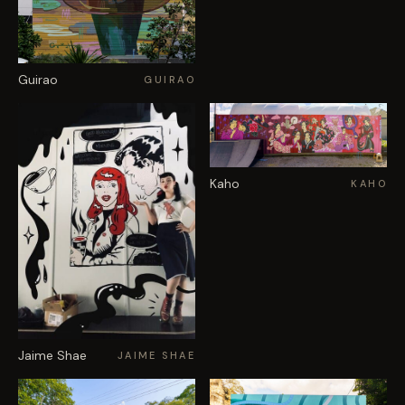
Guirao
GUIRAO
Kaho
KAHO
Jaime Shae
JAIME SHAE