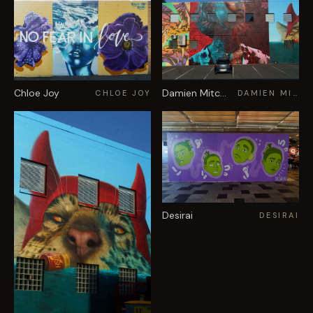
Chloe Joy
Damien Mitchell
CHLOE JOY
DAMIEN MITCHELL
Desirai
DESIRAI