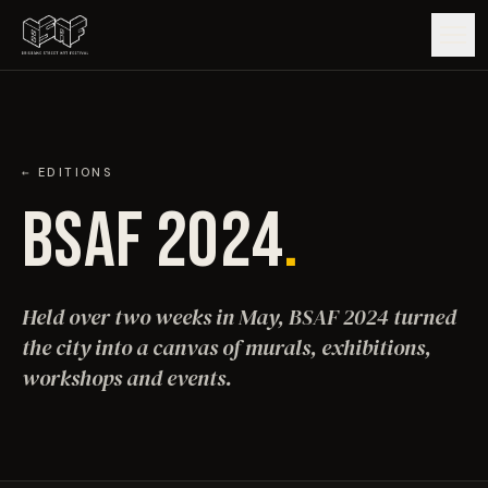
GUIDE
ARTISTS
← EDITIONS
BSAF 2024
.
ARTWORKS
MAP
Held over two weeks in May, BSAF 2024 turned
the city into a canvas of murals, exhibitions,
EDITIONS
workshops and events.
IMPACT