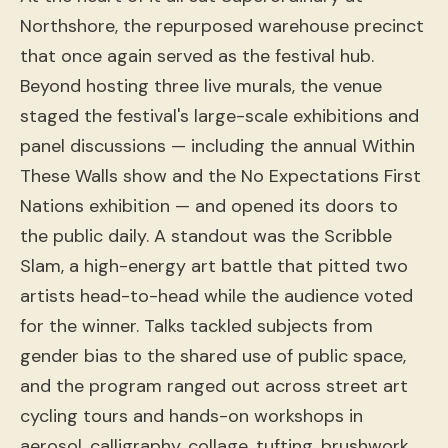
Northshore, the repurposed warehouse precinct
that once again served as the festival hub.
Beyond hosting three live murals, the venue
staged the festival's large-scale exhibitions and
panel discussions — including the annual Within
These Walls show and the No Expectations First
Nations exhibition — and opened its doors to
the public daily. A standout was the Scribble
Slam, a high-energy art battle that pitted two
artists head-to-head while the audience voted
for the winner. Talks tackled subjects from
gender bias to the shared use of public space,
and the program ranged out across street art
cycling tours and hands-on workshops in
aerosol, calligraphy, collage, tufting, brushwork,