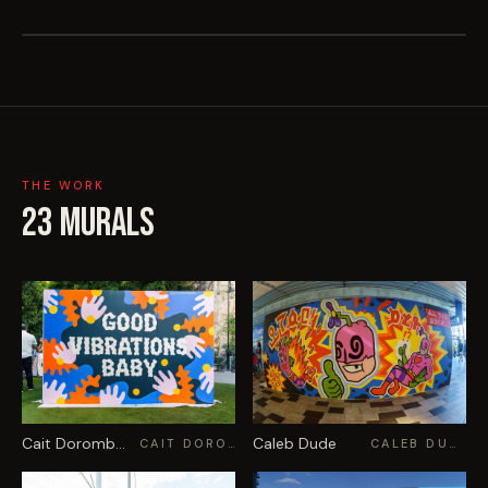
THE WORK
23
MURALS
Cait Dorombozo
Caleb Dude
CAIT DOROMBOZO
CALEB DUDE