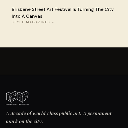
Brisbane Street Art Festival Is Turning The City
Into A Canvas
STYLE MAGAZINES
↗
A decade of world-class public art. A permanent
mark on the city.