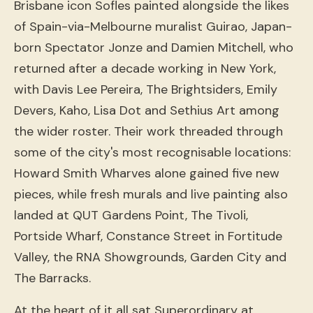
Brisbane icon Sofles painted alongside the likes
of Spain-via-Melbourne muralist Guirao, Japan-
born Spectator Jonze and Damien Mitchell, who
returned after a decade working in New York,
with Davis Lee Pereira, The Brightsiders, Emily
Devers, Kaho, Lisa Dot and Sethius Art among
the wider roster. Their work threaded through
some of the city's most recognisable locations:
Howard Smith Wharves alone gained five new
pieces, while fresh murals and live painting also
landed at QUT Gardens Point, The Tivoli,
Portside Wharf, Constance Street in Fortitude
Valley, the RNA Showgrounds, Garden City and
The Barracks.
At the heart of it all sat Superordinary at