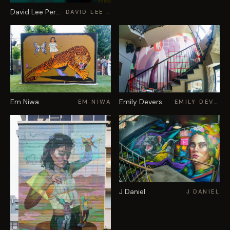
David Lee Pereira
DAVID LEE PEREIRA
Em Niwa
Emily Devers
EM NIWA
EMILY DEVERS
J Daniel
J DANIEL