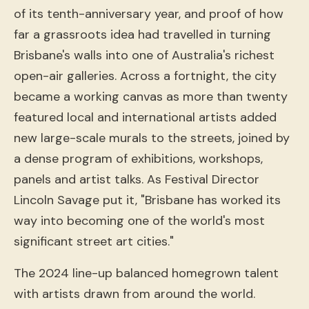
of its tenth-anniversary year, and proof of how
far a grassroots idea had travelled in turning
Brisbane's walls into one of Australia's richest
open-air galleries. Across a fortnight, the city
became a working canvas as more than twenty
featured local and international artists added
new large-scale murals to the streets, joined by
a dense program of exhibitions, workshops,
panels and artist talks. As Festival Director
Lincoln Savage put it, "Brisbane has worked its
way into becoming one of the world's most
significant street art cities."
The 2024 line-up balanced homegrown talent
with artists drawn from around the world.