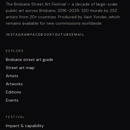
The Brisbane Street Art Festival — a decade of large-scale
public art across Brisbane, 2016–2025; 320 murals by 252
artists from 20+ countries. Produced by Vast Yonder, which
remains available for new commissions worldwide.
INSTAGRAM
FACEBOOK
YOUTUBE
EMAIL
EXPLORE
Brisbane street art guide
Street art map
Artists
Artworks
Editions
Events
FESTIVAL
Impact & capability