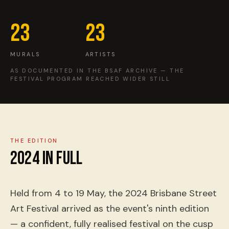
EVENTS
23
23
COMMISSION US →
MURALS
ARTISTS
AS DOCUMENTED IN THE BSAF ARCHIVE — THE
FESTIVAL PROGRAM REACHED WIDER STILL
THE EDITION
2024
IN FULL
Held from 4 to 19 May, the 2024 Brisbane Street
Art Festival arrived as the event's ninth edition
— a confident, fully realised festival on the cusp