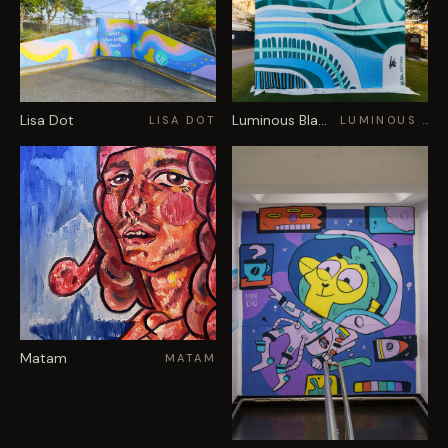
Lisa Dot
Luminous Black
LISA DOT
LUMINOUS BLACK
Matam
MATAM