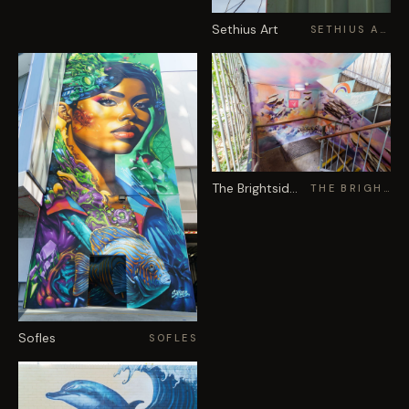
Sethius Art
SETHIUS ART
The Brightsiders
THE BRIGHTSIDERS
Sofles
SOFLES