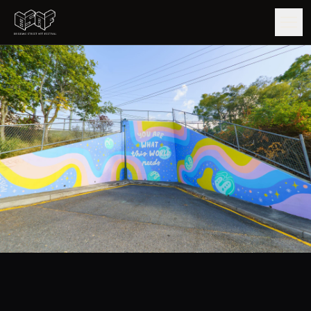
GUIDE
ARTISTS
ARTWORKS
MAP
EDITIONS
IMPACT