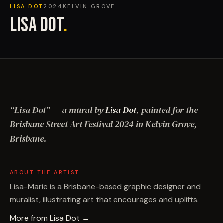
LISA DOT
2024
KELVIN GROVE
LISA DOT
.
“
Lisa Dot
”
— a mural by
Lisa Dot
, painted for the
Brisbane Street Art Festival
2024
in Kelvin Grove,
Brisbane
.
ABOUT THE ARTIST
Lisa-Marie is a Brisbane-based graphic designer and
muralist, illustrating art that encourages and uplifts.
More from
Lisa Dot
→