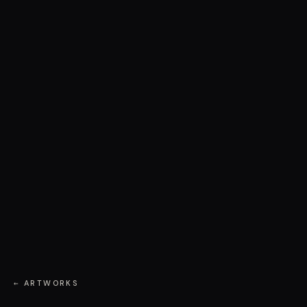
← ARTWORKS