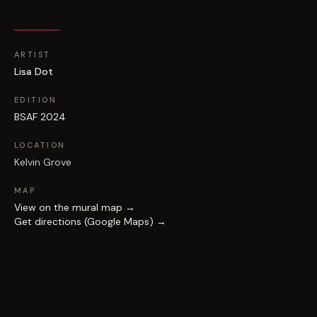
ARTIST
Lisa Dot
EDITION
BSAF 2024
LOCATION
Kelvin Grove
MAP
View on the mural map →
Get directions (Google Maps) →