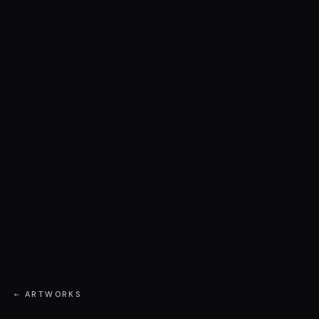
← ARTWORKS