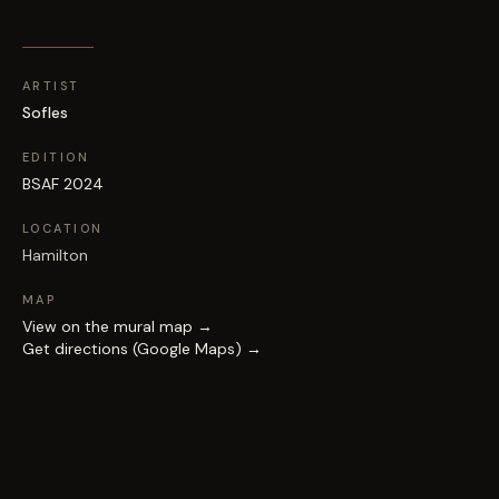
ARTIST
Sofles
EDITION
BSAF 2024
LOCATION
Hamilton
MAP
View on the mural map →
Get directions (Google Maps) →