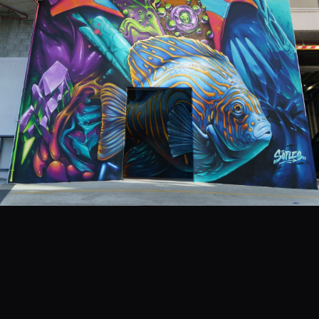
EVENTS
COMMISSION US →