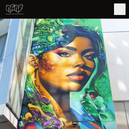
GUIDE
ARTISTS
ARTWORKS
MAP
EDITIONS
IMPACT