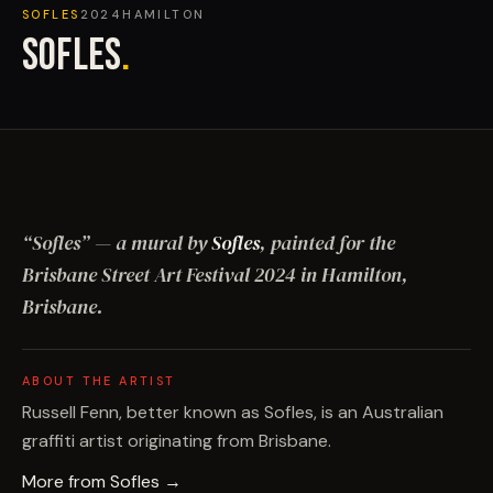
SOFLES
2024
HAMILTON
SOFLES
.
“
Sofles
”
— a mural by
Sofles
, painted for the
Brisbane Street Art Festival
2024
in Hamilton,
Brisbane
.
ABOUT THE ARTIST
Russell Fenn, better known as Sofles, is an Australian
graffiti artist originating from Brisbane.
More from
Sofles
→