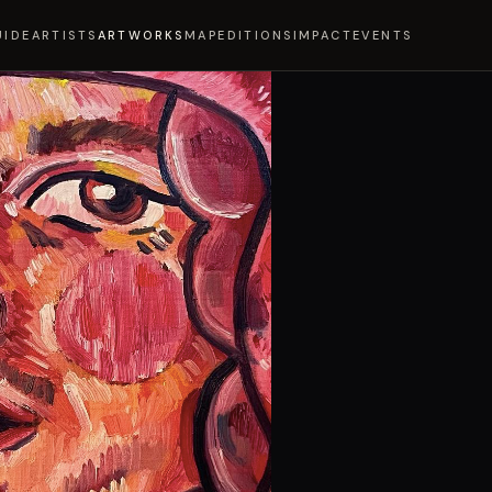
UIDE
ARTISTS
ARTWORKS
MAP
EDITIONS
IMPACT
EVENTS