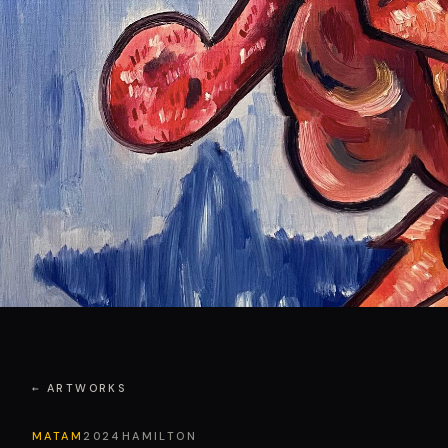
← ARTWORKS
MATAM
2024
HAMILTON