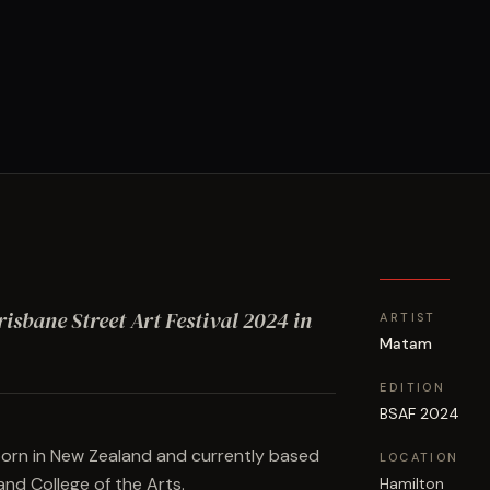
risbane Street Art Festival
2024
in
ARTIST
Matam
EDITION
BSAF 2024
born in New Zealand and currently based
LOCATION
and College of the Arts.
Hamilton