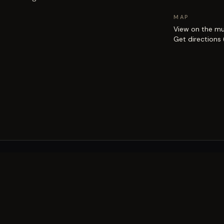
MAP
View on the m
Get directions
EXPLORE
Brisbane street art guide
Street art map
on the city.
Artists