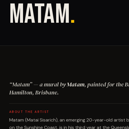
MATAM
.
“
Matam
”
— a mural by
Matam
, painted for the B
Hamilton, Brisbane
.
ABOUT THE ARTIST
Matam (Matai Sisarich), an emerging 20-year-old artist 
on the Sunshine Coast, is in his third year at the Queensl