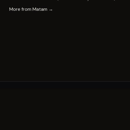
More from
Matam
→
A decade of world-class public art. A permanent mark 