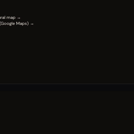
ural map →
 (Google Maps) →
FESTIVAL
Impact & capability
Partners
Work with us