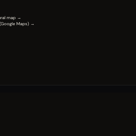
ural map →
 (Google Maps) →
FESTIVAL
Impact & capability
Partners
Work with us