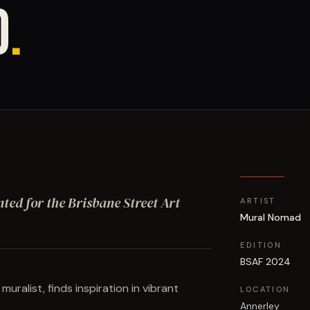
D
.
nted for the Brisbane Street Art
ARTIST
Mural Nomad
EDITION
BSAF 2024
ralist, finds inspiration in vibrant
LOCATION
Annerley