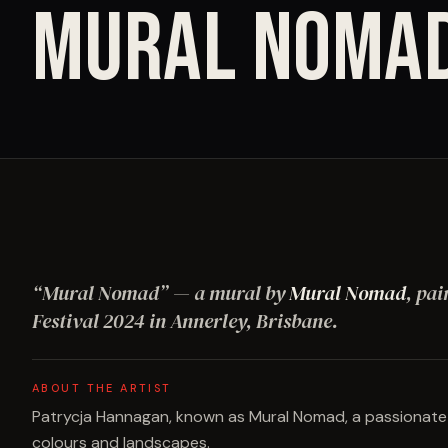
MURAL NOMA
“
Mural Nomad
”
— a mural by
Mural Nomad
, pai
Festival
2024
in Annerley, Brisbane
.
ABOUT THE ARTIST
Patrycja Hannagan, known as Mural Nomad, a passionate mu
colours and landscapes.