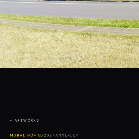
← ARTWORKS
MURAL NOMAD
2024
ANNERLEY