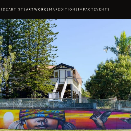
UIDE
ARTISTS
ARTWORKS
MAP
EDITIONS
IMPACT
EVENTS