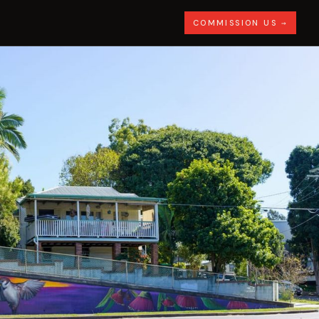
COMMISSION US →