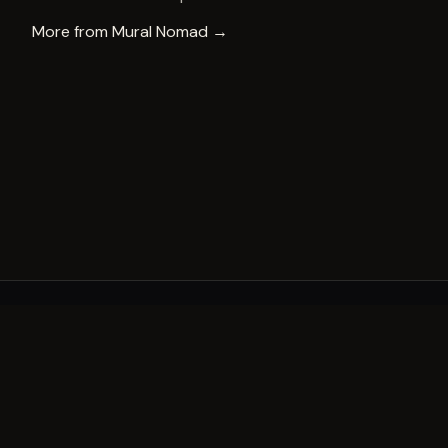
More from
Mural Nomad
→
A decade of world-class public art. A permanent mark 