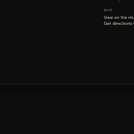
MAP
View on the m
Get directions
EXPLORE
Brisbane street art guide
Street art map
on the city.
Artists