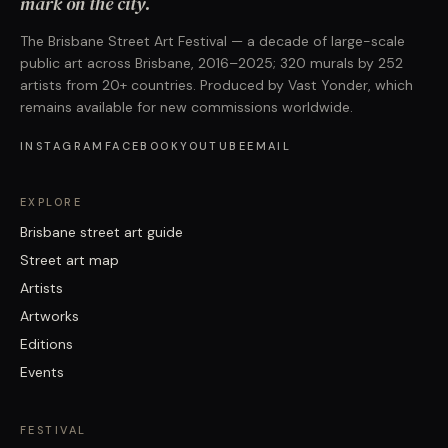
mark on the city.
The Brisbane Street Art Festival — a decade of large-scale
public art across Brisbane, 2016–2025; 320 murals by 252
artists from 20+ countries. Produced by Vast Yonder, which
remains available for new commissions worldwide.
INSTAGRAM
FACEBOOK
YOUTUBE
EMAIL
EXPLORE
Brisbane street art guide
Street art map
Artists
Artworks
Editions
Events
FESTIVAL