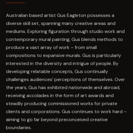
Australian based artist Gus Eagleton possesses a
diverse skill set, spanning many creative areas and
mediums. Exploring figuration through studio work and
contemporary mural painting, Gus blends methods to
produce a vast array of work – from small
compositions to expansive murals. Gus is particularly
interested in the diversity and intrigue of people. By
developing relatable concepts, Gus continually
challenges audiences’ perceptions of themselves. Over
the years, Gus has exhibited nationwide and abroad,
receiving accolades in the form of art awards and
steadily producing commissioned works for private
clients and corporations. Gus continues to work hard –
aiming to go far beyond preconceived creative
boundaries.