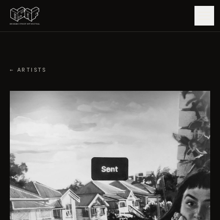
GUIDE
← ARTISTS
ARTISTS
ARTWORKS
MAP
EDITIONS
IMPACT