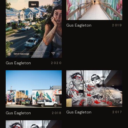
Gus Eagleton
2019
Gus Eagleton
2020
Gus Eagleton
2017
Gus Eagleton
2018