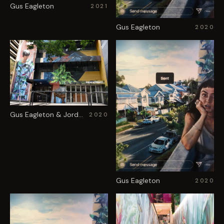
Gus Eagleton
2021
Gus Eagleton
2020
Gus Eagleton & Jordache
2020
Gus Eagleton
2020