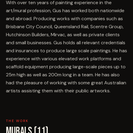
With over ten years of painting experience in the
art/mural profession, Gus has worked both nationwide
and abroad. Producing works with companies such as
Brisbane City Council, Queensland Rail, Scentre Group,
Hutchinson Builders, Mirvac, as well as private clients
and small businesses. Gus holds all relevant credentials
and insurances to produce large scale paintings. He has
experience with various elevated work platforms and
scaffold equipment producing large-scale pieces up to
25m high as well as 200m long in a team. He has also
had the pleasure of working with some great Australian
artists assisting them with their public artworks.
THE WORK
MURALS (
11
)