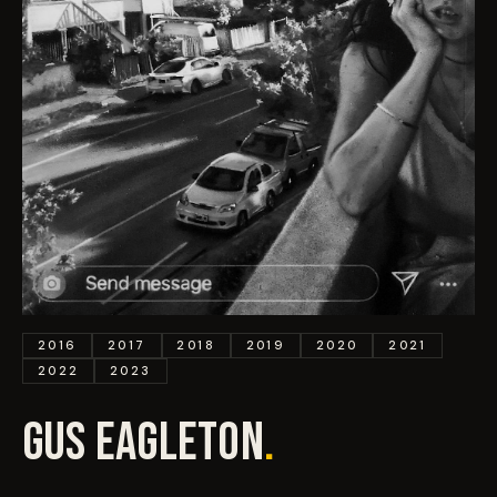
EVENTS
COMMISSION US →
2016
2017
2018
2019
2020
2021
2022
2023
GUS EAGLETON
.