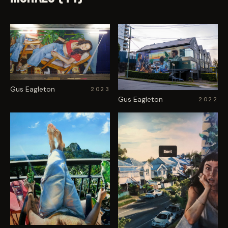
Gus Eagleton
2023
Gus Eagleton
2022