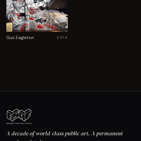
Gus Eagleton
2016
A decade of world-class public art. A permanent