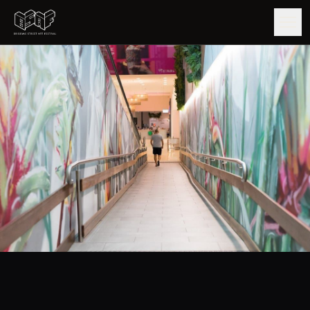
GUIDE
ARTISTS
ARTWORKS
MAP
EDITIONS
IMPACT