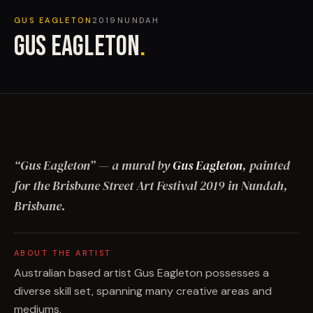
GUS EAGLETON
2019
NUNDAH
GUS EAGLETON
.
“
Gus Eagleton
”
— a mural by
Gus Eagleton
, painted
for the Brisbane Street Art Festival
2019
in Nundah,
Brisbane
.
ABOUT THE ARTIST
Australian based artist Gus Eagleton possesses a
diverse skill set, spanning many creative areas and
mediums.