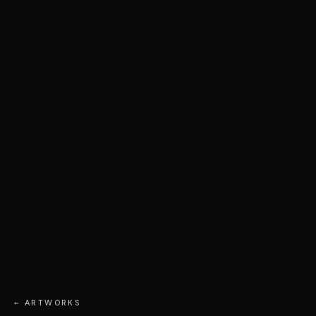
← ARTWORKS