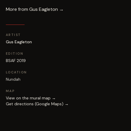
More from
Gus Eagleton
→
ARTIST
Gus Eagleton
EDITION
BSAF 2019
LOCATION
Nundah
MAP
View on the mural map →
Get directions (Google Maps) →