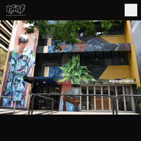
GUIDE
ARTISTS
ARTWORKS
MAP
EDITIONS
IMPACT