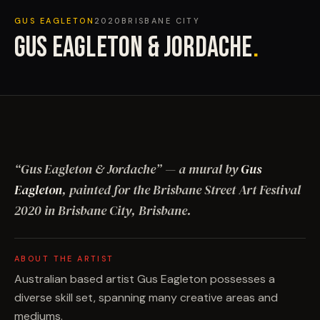
GUS EAGLETON
2020
BRISBANE CITY
GUS EAGLETON & JORDACHE
.
“
Gus Eagleton & Jordache
”
— a mural by
Gus
Eagleton
, painted for the Brisbane Street Art Festival
2020
in Brisbane City, Brisbane
.
ABOUT THE ARTIST
Australian based artist Gus Eagleton possesses a
diverse skill set, spanning many creative areas and
mediums.