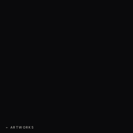
← ARTWORKS