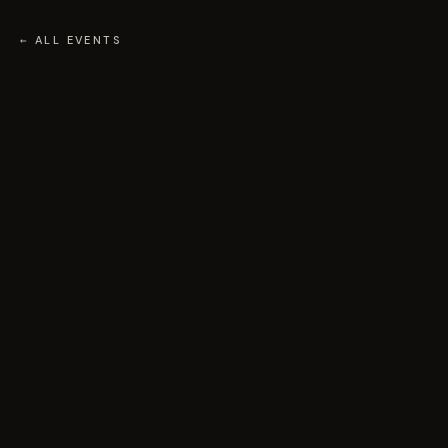
← ALL EVENTS