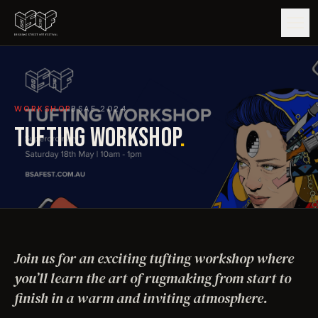
GUIDE
WORKSHOP
BSAF
2024
ARTISTS
TUFTING WORKSHOP
.
ARTWORKS
MAP
EDITIONS
Join us for an exciting tufting workshop where
IMPACT
you’ll learn the art of rugmaking from start to
finish in a warm and inviting atmosphere.