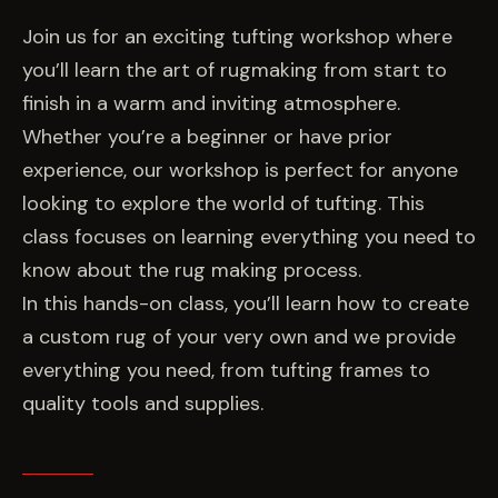
EVENTS
Join us for an exciting tufting workshop where
you’ll learn the art of rugmaking from start to
COMMISSION US →
finish in a warm and inviting atmosphere.
Whether you’re a beginner or have prior
experience, our workshop is perfect for anyone
looking to explore the world of tufting. This
class focuses on learning everything you need to
know about the rug making process.
In this hands-on class, you’ll learn how to create
a custom rug of your very own and we provide
everything you need, from tufting frames to
quality tools and supplies.