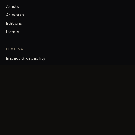
Artists
Artworks
Editions
Events
FESTIVAL
Impact & capability
Partners
Work with us
About
Contact
Brisbane Street Art Festival acknowledges the Traditional Custodians
of the land on which it works, the Turrbal and Jagera/Yuggera peoples,
and pays respect to Elders past and present.