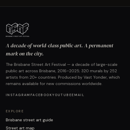
A decade of world-class public art. A permanent
mark on the city.
The Brisbane Street Art Festival — a decade of large-scale
public art across Brisbane, 2016–2025; 320 murals by 252
artists from 20+ countries. Produced by Vast Yonder, which
remains available for new commissions worldwide.
INSTAGRAM
FACEBOOK
YOUTUBE
EMAIL
EXPLORE
Brisbane street art guide
Street art map