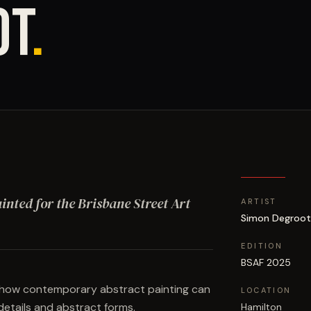
OT
.
ainted for the Brisbane Street Art
ARTIST
Simon Degroo
EDITION
BSAF 2025
s how contemporary abstract painting can
LOCATION
details and abstract forms.
Hamilton