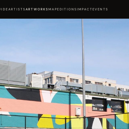
UIDE
ARTISTS
ARTWORKS
MAP
EDITIONS
IMPACT
EVENTS