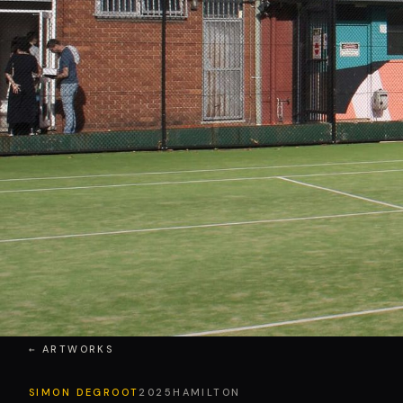
← ARTWORKS
SIMON DEGROOT
2025
HAMILTON