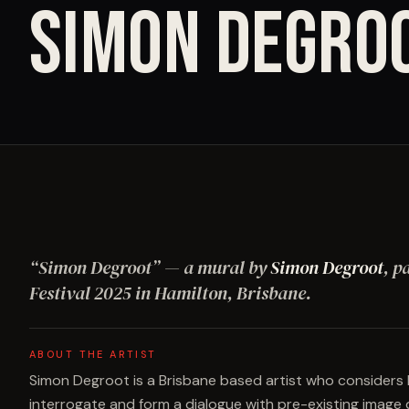
SIMON DEGRO
“
Simon Degroot
”
— a mural by
Simon Degroot
, p
Festival
2025
in Hamilton, Brisbane
.
ABOUT THE ARTIST
Simon Degroot is a Brisbane based artist who consider
interrogate and form a dialogue with pre-existing image 