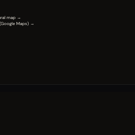
ural map →
 (Google Maps) →
FESTIVAL
Impact & capability
Partners
Work with us