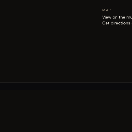
MAP
View on the m
Get directions
EXPLORE
Brisbane street art guide
Street art map
on the city.
Artists