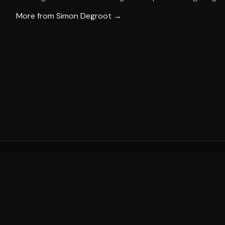
More from
Simon Degroot
→
A decade of world-class public art. A permanent mark 