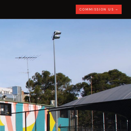
COMMISSION US →