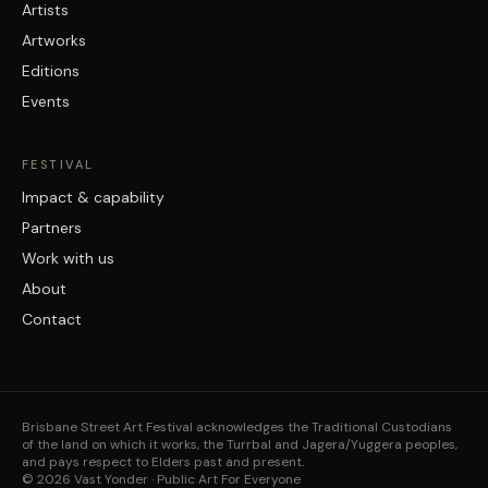
Artists
Artworks
Editions
Events
FESTIVAL
Impact & capability
Partners
Work with us
About
Contact
Brisbane Street Art Festival acknowledges the Traditional Custodians
of the land on which it works, the Turrbal and Jagera/Yuggera peoples,
and pays respect to Elders past and present.
©
2026
Vast Yonder · Public Art For Everyone