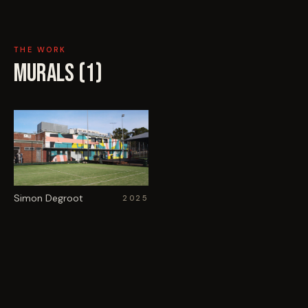
THE WORK
MURALS (
1
)
Simon Degroot
2025