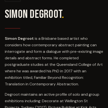
EVENTS
SIMON DEGROOT
.
COMMISSION US →
Simon Degroot
is a Brisbane based artist who
considers how contemporary abstract painting can
interrogate and form a dialogue with pre-existing image
details and abstract forms. He completed
postgraduate studies at the Queensland College of Art
where he was awarded his PhD in 2017 with an
exhibition titled, Familiar Beyond Recognition:
Translation in Contemporary Abstraction.
Degroot maintains an active profile of solo and group
exhibitions including: Decorate at Wellington St
Projects, Sydney (2017), Picture Building at Kick Arts