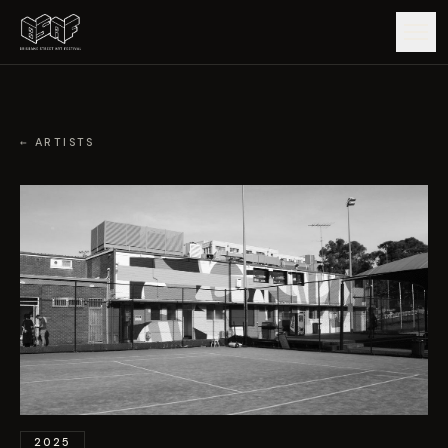
GUIDE
← ARTISTS
ARTISTS
ARTWORKS
MAP
EDITIONS
IMPACT
2025