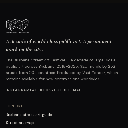
A decade of world-class public art. A permanent
mark on the city.
The Brisbane Street Art Festival — a decade of large-scale
public art across Brisbane, 2016–2025; 320 murals by 252
artists from 20+ countries. Produced by Vast Yonder, which
remains available for new commissions worldwide.
INSTAGRAM
FACEBOOK
YOUTUBE
EMAIL
EXPLORE
Brisbane street art guide
Street art map