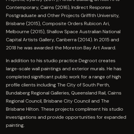
Contemporary, Cairns (2016), Indirect Response
Postgraduate and Other Projects Griffith University,
Brisbane (2015), Composite Orders Rubicon Ari,
Melbourne (2015), Shallow Space Australian National
Capital Artists Gallery, Canberra (2014). In 2015 and
2018 he was awarded the Moreton Bay Art Award.
In addition to his studio practice Degroot creates
large-scale wall paintings and exterior murals. He has
completed significant public work for a range of high
profile clients including The City of South Perth,
Bundaberg Regional Galleries, Queensland Rail, Cairns
Regional Council, Brisbane City Council and The
Brisbane Hilton. These projects compliment his studio
investigations and provide opportunities for expanded
painting.