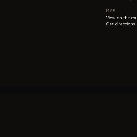
MAP
View on the m
Get directions
EXPLORE
Brisbane street art guide
Street art map
on the city.
Artists