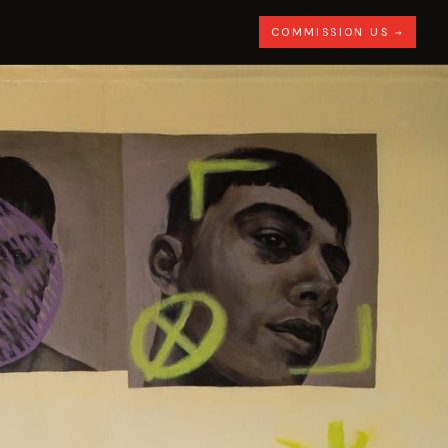
COMMISSION US →