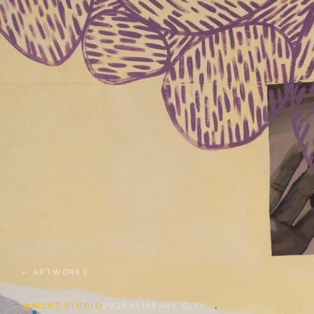
← ARTWORKS
@MCRT.STUDIO
2023
BRISBANE CITY