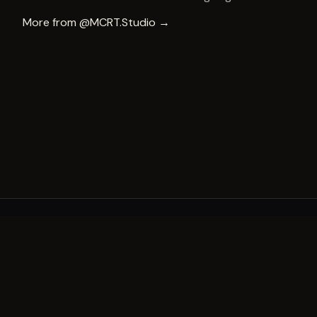
More from
@MCRT.Studio
→
A decade of world-class public art. A permanent mark 