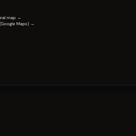
ural map →
 (Google Maps) →
FESTIVAL
Impact & capability
Partners
Work with us