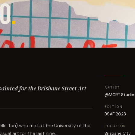
O
.
 painted for the Brisbane Street Art
ARTIST
@MCRT.Studio
EDITION
BSAF 2023
le Tan) who met at the University of the
LOCATION
ual art for the last nine…
Brisbane City