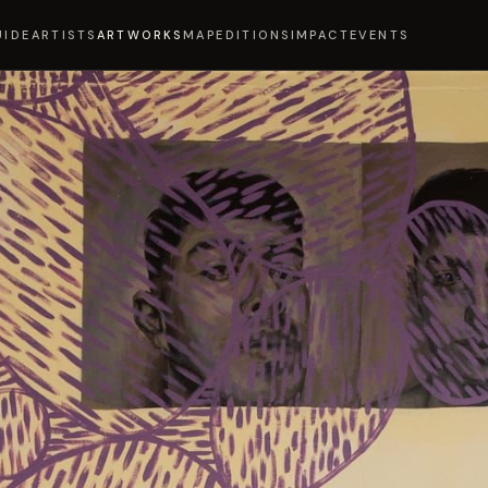
UIDE
ARTISTS
ARTWORKS
MAP
EDITIONS
IMPACT
EVENTS