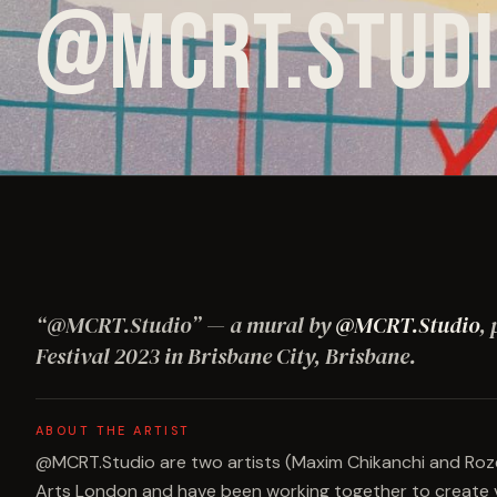
@MCRT.STUDI
“
@MCRT.Studio
”
— a mural by
@MCRT.Studio
,
Festival
2023
in Brisbane City, Brisbane
.
ABOUT THE ARTIST
@MCRT.Studio are two artists (Maxim Chikanchi and Rozel
Arts London and have been working together to create vis