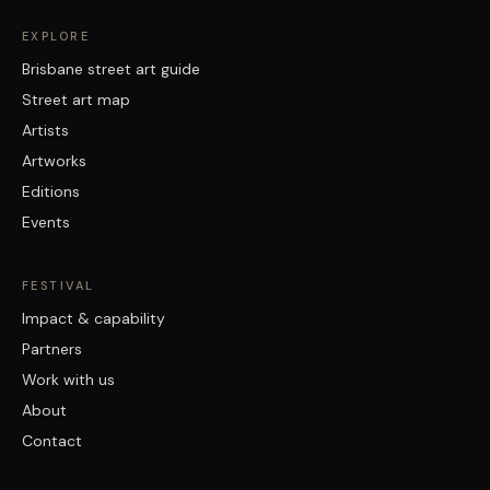
EXPLORE
Brisbane street art guide
Street art map
Artists
Artworks
Editions
Events
FESTIVAL
Impact & capability
Partners
Work with us
About
Contact