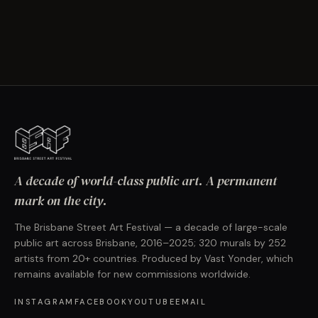
A decade of world-class public art. A permanent
mark on the city.
The Brisbane Street Art Festival — a decade of large-scale
public art across Brisbane, 2016–2025; 320 murals by 252
artists from 20+ countries. Produced by Vast Yonder, which
remains available for new commissions worldwide.
INSTAGRAM
FACEBOOK
YOUTUBE
EMAIL