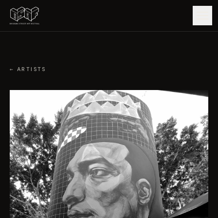
GUIDE
← ARTISTS
ARTISTS
ARTWORKS
MAP
EDITIONS
IMPACT