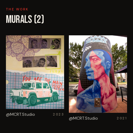
THE WORK
MURALS (
2
)
@MCRT.Studio
2023
@MCRT.Studio
2021