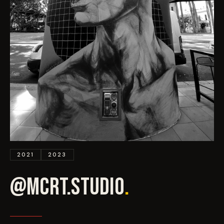
EVENTS
COMMISSION US →
2021
2023
@MCRT.STUDIO
.