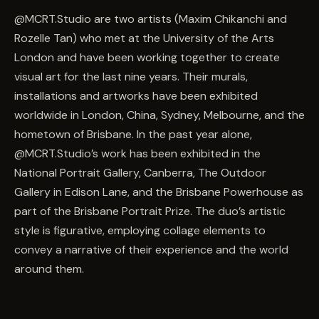
@MCRT.Studio are two artists (Maxim Chikanchi and
Rozelle Tan) who met at the University of the Arts
London and have been working together to create
visual art for the last nine years. Their murals,
installations and artworks have been exhibited
worldwide in London, China, Sydney, Melbourne, and the
hometown of Brisbane. In the past year alone,
@MCRT.Studio’s work has been exhibited in the
National Portrait Gallery, Canberra, The Outdoor
Gallery in Edison Lane, and the Brisbane Powerhouse as
part of the Brisbane Portrait Prize. The duo’s artistic
style is figurative, employing collage elements to
convey a narrative of their experience and the world
around them.