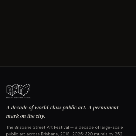
A decade of world-class public art. A permanent
mark on the city.
The Brisbane Street Art Festival — a decade of large-scale
public art across Brisbane, 2016–2025; 320 murals by 252