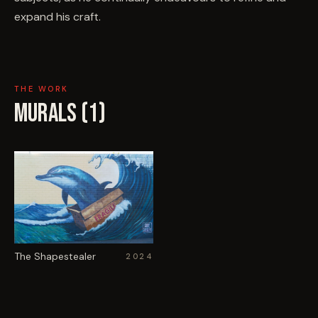
expand his craft.
THE WORK
MURALS (
1
)
The Shapestealer
2024