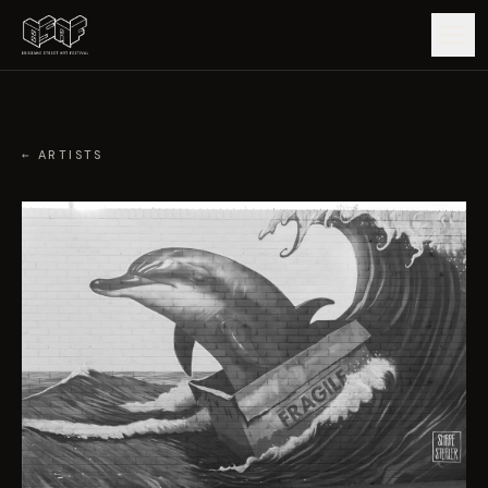
GUIDE
← ARTISTS
ARTISTS
ARTWORKS
MAP
EDITIONS
IMPACT