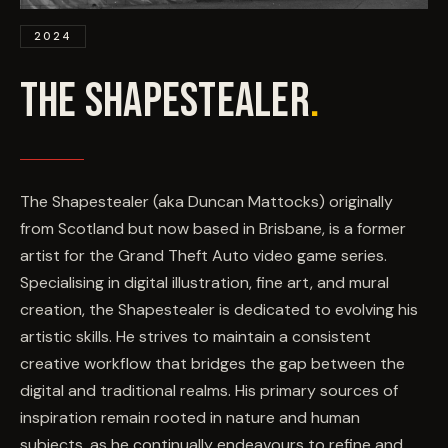
EVENTS
2024
COMMISSION US →
THE SHAPESTEALER
.
The Shapestealer (aka Duncan Mattocks) originally
from Scotland but now based in Brisbane, is a former
artist for the Grand Theft Auto video game series.
Specialising in digital illustration, fine art, and mural
creation, the Shapestealer is dedicated to evolving his
artistic skills. He strives to maintain a consistent
creative workflow that bridges the gap between the
digital and traditional realms. His primary sources of
inspiration remain rooted in nature and human
subjects, as he continually endeavours to refine and