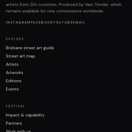
artists from 20+ countries. Produced by Vast Yonder, which
remains available for new commissions worldwide.
INSTAGRAM
FACEBOOK
YOUTUBE
EMAIL
EXPLORE
Brisbane street art guide
Street art map
Artists
Artworks
Editions
Events
FESTIVAL
Impact & capability
Partners
Work with us