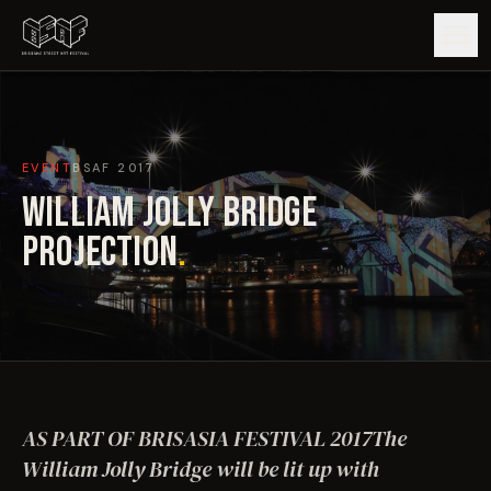
GUIDE
EVENT
BSAF
2017
ARTISTS
WILLIAM JOLLY BRIDGE
ARTWORKS
PROJECTION
.
MAP
EDITIONS
IMPACT
AS PART OF BRISASIA FESTIVAL 2017The
William Jolly Bridge will be lit up with