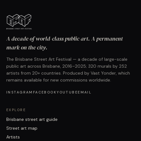
A decade of world-class public art. A permanent
mark on the city.
The Brisbane Street Art Festival — a decade of large-scale
public art across Brisbane, 2016–2025; 320 murals by 252
artists from 20+ countries. Produced by Vast Yonder, which
remains available for new commissions worldwide.
INSTAGRAM
FACEBOOK
YOUTUBE
EMAIL
EXPLORE
Brisbane street art guide
Street art map
Artists