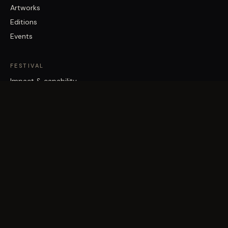
Artworks
Editions
Events
FESTIVAL
Impact & capability
Partners
Work with us
About
Contact
Brisbane Street Art Festival acknowledges the Traditional Custodians
of the land on which it works, the Turrbal and Jagera/Yuggera peoples,
and pays respect to Elders past and present.
©
2026
Vast Yonder · Public Art For Everyone