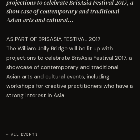
EVENTS
projections to celebrate BrisAsia Festival 2017, a
showcase of contemporary and traditional
Asian arts and cultural…
COMMISSION US →
AS PART OF BRISASIA FESTIVAL 2017
The William Jolly Bridge will be lit up with
projections to celebrate BrisAsia Festival 2017, a
showcase of contemporary and traditional
Asian arts and cultural events, including
workshops for creative practitioners who have a
strong interest in Asia.
← ALL EVENTS