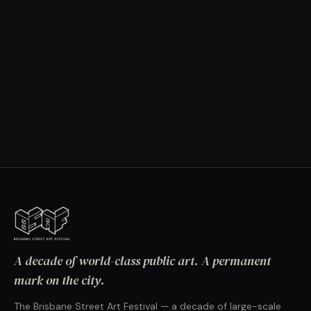
A decade of world-class public art. A permanent
mark on the city.
The Brisbane Street Art Festival — a decade of large-scale