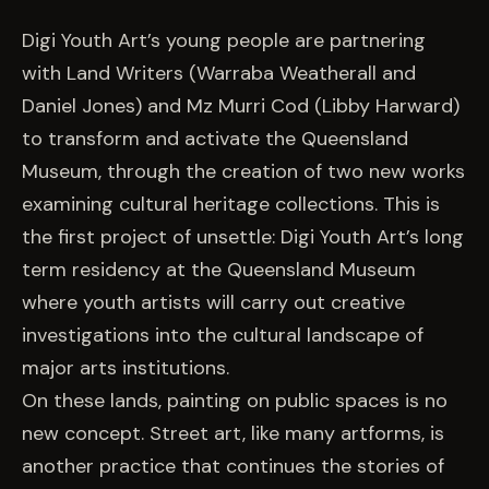
EVENTS
Digi Youth Art’s young people are partnering
with Land Writers (Warraba Weatherall and
COMMISSION US →
Daniel Jones) and Mz Murri Cod (Libby Harward)
to transform and activate the Queensland
Museum, through the creation of two new works
examining cultural heritage collections. This is
the first project of unsettle: Digi Youth Art’s long
term residency at the Queensland Museum
where youth artists will carry out creative
investigations into the cultural landscape of
major arts institutions.
On these lands, painting on public spaces is no
new concept. Street art, like many artforms, is
another practice that continues the stories of