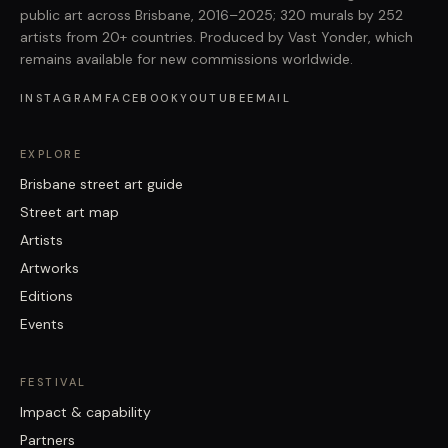
public art across Brisbane, 2016–2025; 320 murals by 252
artists from 20+ countries. Produced by Vast Yonder, which
remains available for new commissions worldwide.
INSTAGRAM
FACEBOOK
YOUTUBE
EMAIL
EXPLORE
Brisbane street art guide
Street art map
Artists
Artworks
Editions
Events
FESTIVAL
Impact & capability
Partners