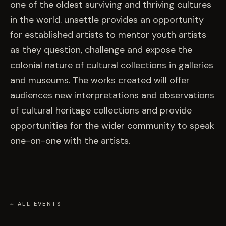
one of the oldest surviving and thriving cultures
in the world. unsettle provides an opportunity
for established artists to mentor youth artists
as they question, challenge and expose the
colonial nature of cultural collections in galleries
and museums. The works created will offer
audiences new interpretations and observations
of cultural heritage collections and provide
opportunities for the wider community to speak
one-on-one with the artists.
← ALL EVENTS