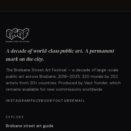
A decade of world-class public art. A permanent
mark on the city.
The Brisbane Street Art Festival — a decade of large-scale
public art across Brisbane, 2016–2025; 320 murals by 252
artists from 20+ countries. Produced by Vast Yonder, which
remains available for new commissions worldwide.
INSTAGRAM
FACEBOOK
YOUTUBE
EMAIL
EXPLORE
Brisbane street art guide