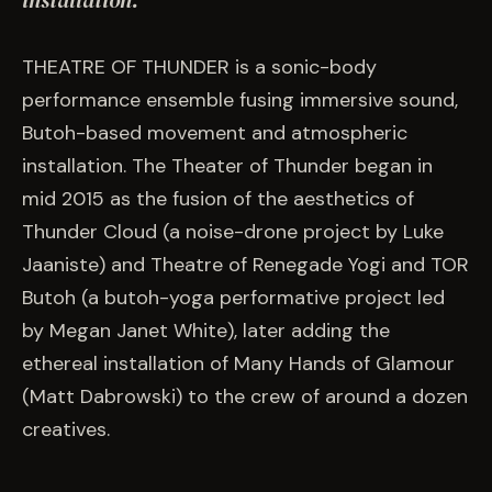
installation.
EVENTS
THEATRE OF THUNDER is a sonic-body
COMMISSION US →
performance ensemble fusing immersive sound,
Butoh-based movement and atmospheric
installation. The Theater of Thunder began in
mid 2015 as the fusion of the aesthetics of
Thunder Cloud (a noise-drone project by Luke
Jaaniste) and Theatre of Renegade Yogi and TOR
Butoh (a butoh-yoga performative project led
by Megan Janet White), later adding the
ethereal installation of Many Hands of Glamour
(Matt Dabrowski) to the crew of around a dozen
creatives.