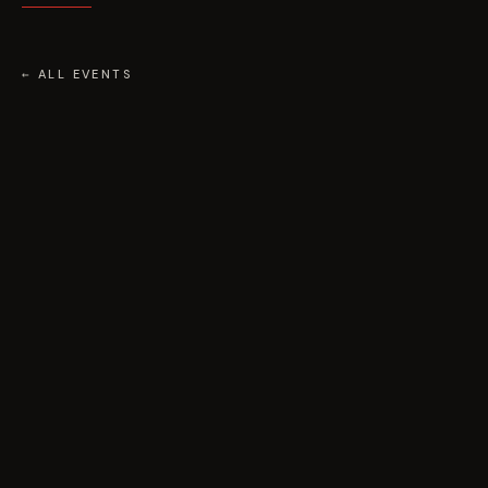
← ALL EVENTS