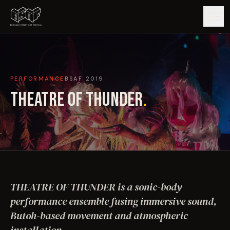
GUIDE
PERFORMANCE
BSAF
2019
ARTISTS
THEATRE OF THUNDER
.
ARTWORKS
MAP
EDITIONS
THEATRE OF THUNDER is a sonic-body
IMPACT
performance ensemble fusing immersive sound,
Butoh-based movement and atmospheric