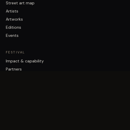
Street art map
Artists
Artworks
Editions
Events
FESTIVAL
Impact & capability
Partners
Work with us
About
Contact
Brisbane Street Art Festival acknowledges the Traditional Custodians
of the land on which it works, the Turrbal and Jagera/Yuggera peoples,