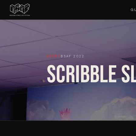
G
EVENT
BSAF
2022
SCRIBBLE S