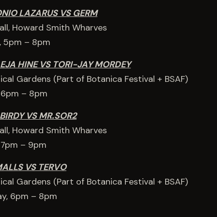
ONIO LAZARUS VS GERM
Hall, Howard Smith Wharves
, 5pm – 8pm
EJA HINE VS TORI-JAY MORDEY
ical Gardens (Part of Botanica Festival + BSAF)
, 6pm – 8pm
 BIRDY VS MR.SOR2
Hall, Howard Smith Wharves
, 7pm – 9pm
MALLS VS TERVO
ical Gardens (Part of Botanica Festival + BSAF)
ay, 6pm – 8pm