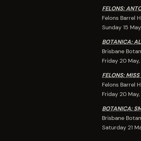
FELONS: ANT
Felons Barrel 
Sunday 15 May
BOTANICA: AL
Brisbane Botan
Friday 20 May
FELONS: MISS
Felons Barrel 
Friday 20 May
BOTANICA: S
Brisbane Botan
Saturday 21 M