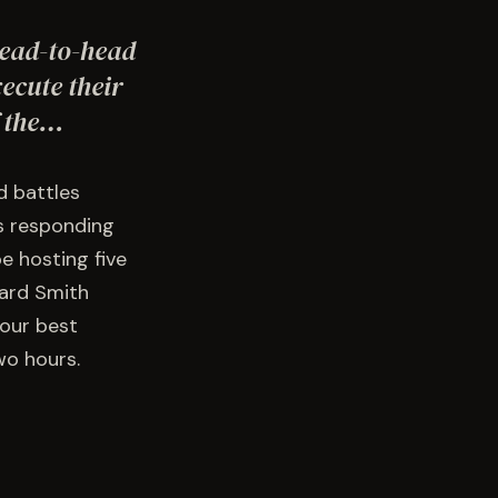
head-to-head
ecute their
f the…
d battles
ns responding
e hosting five
ward Smith
 our best
wo hours.