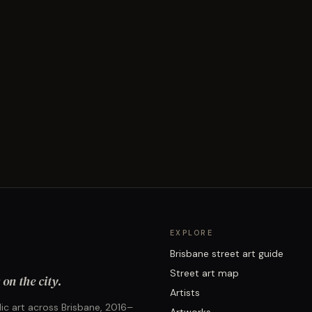
EXPLORE
Brisbane street art guide
Street art map
on the city.
Artists
ic art across Brisbane, 2016–