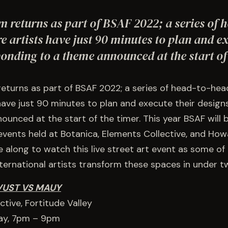
m returns as part of BSAF 2022; a series of 
e artists have just 90 minutes to plan and ex
ponding to a theme announced at the start o
returns as part of BSAF 2022; a series of head-to-hea
have just 90 minutes to plan and execute their desig
unced at the start of the timer. This year BSAF will b
events held at Botanica, Elements Collective, and Ho
along to watch this live street art event as some of
nternational artists transform these spaces in under t
VUST VS MAUY
tive, Fortitude Valley
ay, 7pm – 9pm