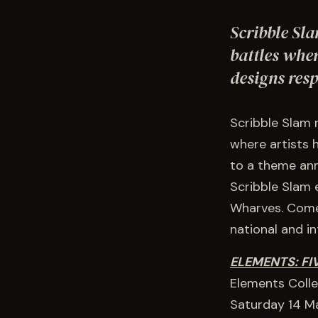
Scribble Sla
battles wher
designs res
Scribble Slam 
where artists 
to a theme anno
Scribble Slam 
Wharves. Come 
national and i
ELEMENTS: FI
Elements Collec
Saturday 14 M