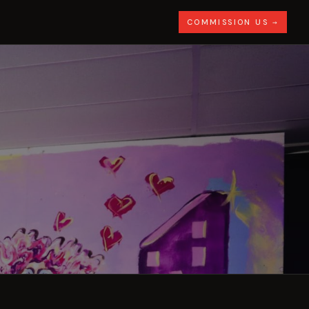
COMMISSION US →