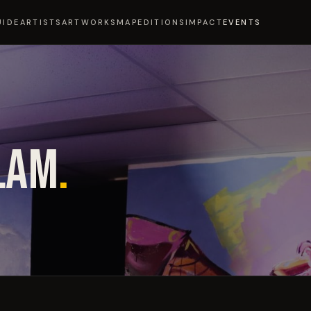
UIDE
ARTISTS
ARTWORKS
MAP
EDITIONS
IMPACT
EVENTS
LAM
.