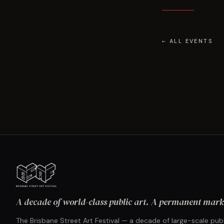
← ALL EVENTS
A decade of world-class public art. A permanent mark 
The Brisbane Street Art Festival — a decade of large-scale publ