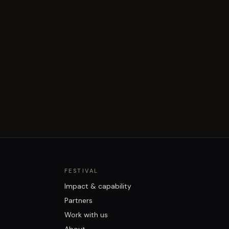
FESTIVAL
Impact & capability
Partners
Work with us