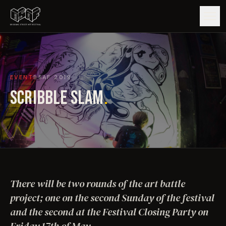
GUIDE
EVENT
BSAF
2019
ARTISTS
SCRIBBLE SLAM
.
ARTWORKS
MAP
EDITIONS
There will be two rounds of the art battle
IMPACT
project; one on the second Sunday of the festival
and the second at the Festival Closing Party on