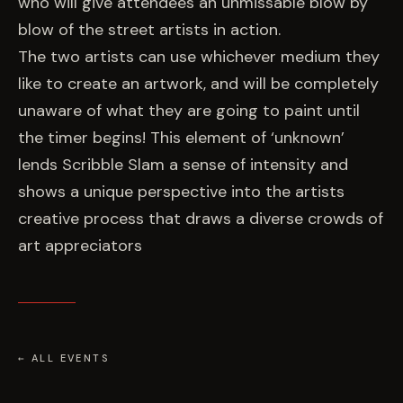
who will give attendees an unmissable blow by
blow of the street artists in action.
The two artists can use whichever medium they
like to create an artwork, and will be completely
unaware of what they are going to paint until
the timer begins! This element of ‘unknown’
lends Scribble Slam a sense of intensity and
shows a unique perspective into the artists
creative process that draws a diverse crowds of
art appreciators
← ALL EVENTS