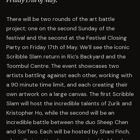
Friday 17th of May.
EVENTS
There will be two rounds of the art battle
COMMISSION US →
project; one on the second Sunday of the
festival and the second at the Festival Closing
Party on Friday 17th of May. We’ll see the iconic
Scribble Slam return in Ric’s Backyard and the
Toombul Centre. The event showcases two
artists battling against each other, working with
a 90 minute time limit, and each creating their
own artwork on a large canvas. The first Scribble
Slam will host the incredible talents of Zurik and
Kristopher Ho, while the second will be an
incredible battle between the duo Sheep Chen
and SorTwo. Each will be hosted by Shani Finch,