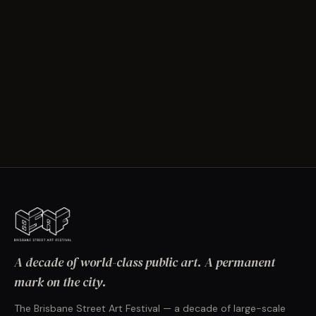
A decade of world-class public art. A permanent
mark on the city.
The Brisbane Street Art Festival — a decade of large-scale