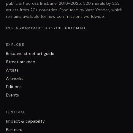
public art across Brisbane, 2016–2025; 320 murals by 252
artists from 20+ countries. Produced by Vast Yonder, which
remains available for new commissions worldwide.
INSTAGRAM
FACEBOOK
YOUTUBE
EMAIL
EXPLORE
Brisbane street art guide
Street art map
Artists
Artworks
Editions
Events
FESTIVAL
Impact & capability
Partners