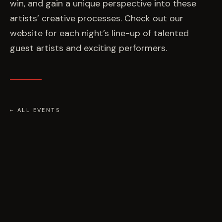
win, and gain a unique perspective into these
artists’ creative processes. Check out our
website for each night’s line-up of talented
guest artists and exciting performers.
← ALL EVENTS