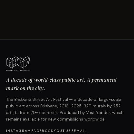
A decade of world-class public art. A permanent
mark on the city.
The Brisbane Street Art Festival — a decade of large-scale
public art across Brisbane, 2016–2025; 320 murals by 252
artists from 20+ countries. Produced by Vast Yonder, which
remains available for new commissions worldwide.
INSTAGRAM
FACEBOOK
YOUTUBE
EMAIL