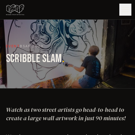
GUIDE
EVENT
BSAF
2020
ARTISTS
SCRIBBLE SLAM
.
ARTWORKS
MAP
EDITIONS
Watch as two street artists go head-to-head to
IMPACT
create a large wall artwork in just 90 minutes!