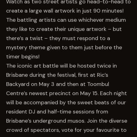
EVENTS
Watch as two street artists go head-to-head to
create a large wall artwork in just 90 minutes!
The battling artists can use whichever medium
COMMISSION US →
they like to create their unique artwork – but
there’s a twist – they must respond to a
mystery theme given to them just before the
timer begins!
The iconic art battle will be hosted twice in
Brisbane during the festival, first at Ric’s
Backyard on May 3 and then at Toombul
Centre’s newest precinct on May 15. Each night
will be accompanied by the sweet beats of our
resident DJ and half-time sessions from
Brisbane’s underground musos. Join the diverse
crowd of spectators, vote for your favourite to