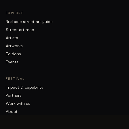
EXPLORE
Brisbane street art guide
Street art map
Artists
Artworks
Editions
Events
FESTIVAL
Impact & capability
Partners
Work with us
About
Contact