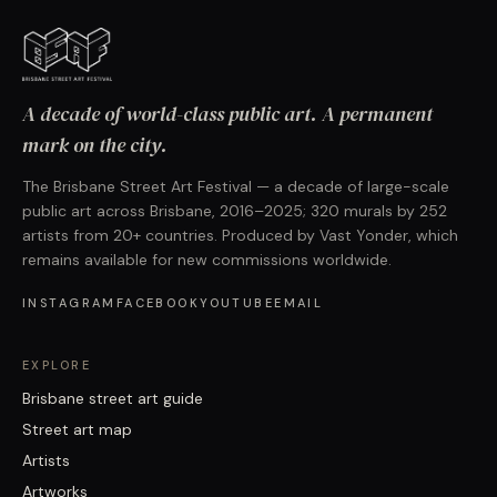
A decade of world-class public art. A permanent
mark on the city.
The Brisbane Street Art Festival — a decade of large-scale
public art across Brisbane, 2016–2025; 320 murals by 252
artists from 20+ countries. Produced by Vast Yonder, which
remains available for new commissions worldwide.
INSTAGRAM
FACEBOOK
YOUTUBE
EMAIL
EXPLORE
Brisbane street art guide
Street art map
Artists
Artworks