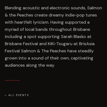
EVENTS
Blending acoustic and electronic sounds, Salmon
& the Peaches create dreamy indie-pop tunes
COMMISSION US →
with heartfelt lyricism. Having supported a
myriad of local bands throughout Brisbane
including a spot supporting Sarah Blasko at
Brisbane Festival and KiKi-Tsugaru at BrisAsia
Festival Salmon & The Peaches have steadily
grown into a sound of their own, captivating
audiences along the way.
← ALL EVENTS