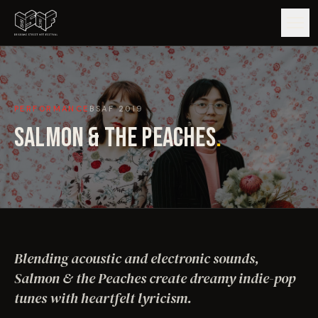
GUIDE
PERFORMANCE
BSAF
2019
ARTISTS
SALMON & THE PEACHES
.
ARTWORKS
MAP
EDITIONS
Blending acoustic and electronic sounds,
IMPACT
Salmon & the Peaches create dreamy indie-pop
tunes with heartfelt lyricism.