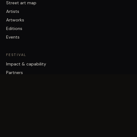
Street art map
Artists
Artworks
Editions
Events
FESTIVAL
Impact & capability
Partners
Work with us
About
Contact
Brisbane Street Art Festival acknowledges the Traditional Custodians
of the land on which it works, the Turrbal and Jagera/Yuggera peoples,