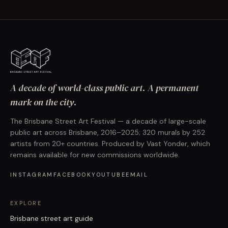
A decade of world-class public art. A permanent
mark on the city.
The Brisbane Street Art Festival — a decade of large-scale
public art across Brisbane, 2016–2025; 320 murals by 252
artists from 20+ countries. Produced by Vast Yonder, which
remains available for new commissions worldwide.
INSTAGRAM
FACEBOOK
YOUTUBE
EMAIL
EXPLORE
Brisbane street art guide