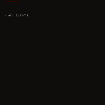
← ALL EVENTS