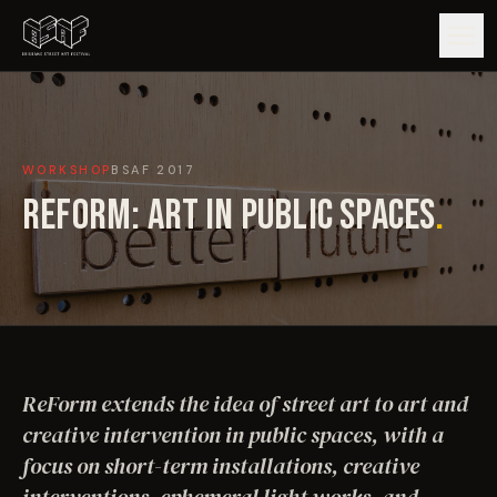
GUIDE
WORKSHOP
BSAF
2017
ARTISTS
REFORM: ART IN PUBLIC SPACES
.
ARTWORKS
MAP
EDITIONS
ReForm extends the idea of street art to art and
IMPACT
creative intervention in public spaces, with a
focus on short-term installations, creative