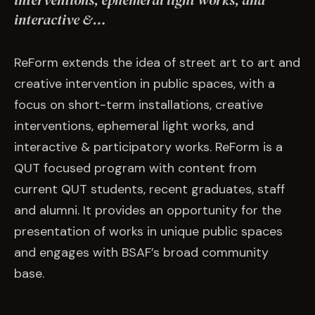
interventions, ephemeral light works, and
EVENTS
interactive &…
COMMISSION US →
ReForm extends the idea of street art to art and
creative intervention in public spaces, with a
focus on short-term installations, creative
interventions, ephemeral light works, and
interactive & participatory works. ReForm is a
QUT focused program with content from
current QUT students, recent graduates, staff
and alumni. It provides an opportunity for the
presentation of works in unique public spaces
and engages with BSAF’s broad community
base.