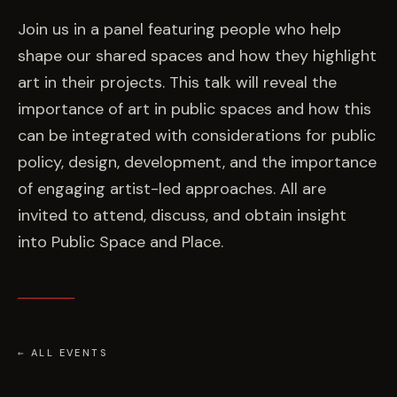
EVENTS
Join us in a panel featuring people who help
shape our shared spaces and how they highlight
COMMISSION US →
art in their projects. This talk will reveal the
importance of art in public spaces and how this
can be integrated with considerations for public
policy, design, development, and the importance
of engaging artist-led approaches. All are
invited to attend, discuss, and obtain insight
into Public Space and Place.
← ALL EVENTS