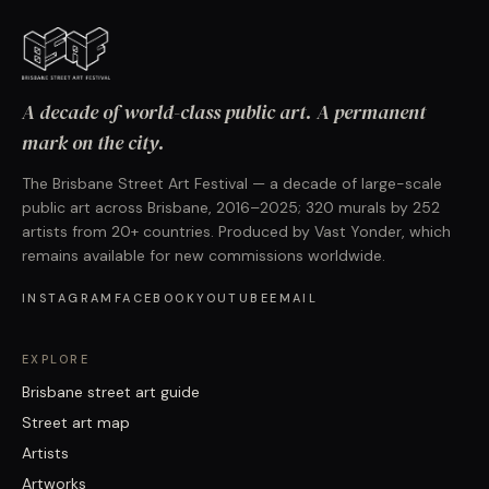
A decade of world-class public art. A permanent
mark on the city.
The Brisbane Street Art Festival — a decade of large-scale
public art across Brisbane, 2016–2025; 320 murals by 252
artists from 20+ countries. Produced by Vast Yonder, which
remains available for new commissions worldwide.
INSTAGRAM
FACEBOOK
YOUTUBE
EMAIL
EXPLORE
Brisbane street art guide
Street art map
Artists
Artworks