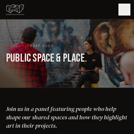
GUIDE
WORKSHOP
BSAF
2023
ARTISTS
PUBLIC SPACE & PLACE
.
ARTWORKS
MAP
EDITIONS
Join us in a panel featuring people who help
IMPACT
shape our shared spaces and how they highlight
art in their projects.