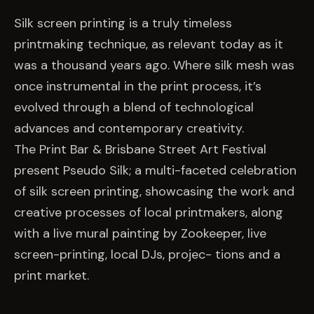
EVENTS
Silk screen printing is a truly timeless
printmaking technique, as relevant today as it
COMMISSION US →
was a thousand years ago. Where silk mesh was
once instrumental in the print process, it’s
evolved through a blend of technological
advances and contemporary creativity.
The Print Bar & Brisbane Street Art Festival
present Pseudo Silk; a multi-faceted celebration
of silk screen printing, showcasing the work and
creative processes of local printmakers, along
with a live mural painting by Zookeeper, live
screen-printing, local DJs, projec- tions and a
print market.