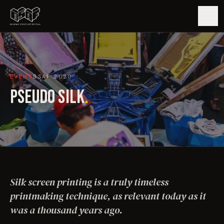
GUIDE
EVENT
BSAF
2020
ARTISTS
PSEUDO SILK
.
ARTWORKS
MAP
EDITIONS
Silk screen printing is a truly timeless
IMPACT
printmaking technique, as relevant today as it
was a thousand years ago.