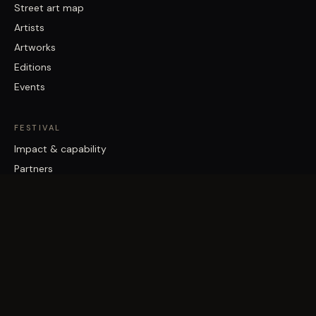
Street art map
Artists
Artworks
Editions
Events
FESTIVAL
Impact & capability
Partners
Work with us
About
Contact
Brisbane Street Art Festival acknowledges the Traditional Custodians
of the land on which it works, the Turrbal and Jagera/Yuggera peoples,