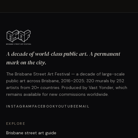
A decade of world-class public art. A permanent
mark on the city.
The Brisbane Street Art Festival — a decade of large-scale
public art across Brisbane, 2016–2025; 320 murals by 252
artists from 20+ countries. Produced by Vast Yonder, which
remains available for new commissions worldwide.
INSTAGRAM
FACEBOOK
YOUTUBE
EMAIL
EXPLORE
Brisbane street art guide