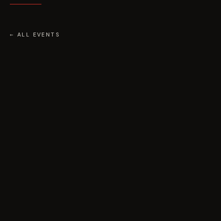
← ALL EVENTS