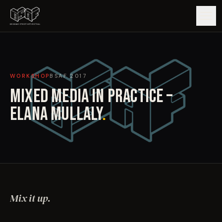
GUIDE
WORKSHOP
BSAF
2017
ARTISTS
MIXED MEDIA IN PRACTICE –
ARTWORKS
ELANA MULLALY
.
MAP
EDITIONS
IMPACT
Mix it up.