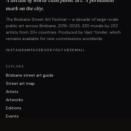
A decade of world-class public art. A permanent
mark on the city.
The Brisbane Street Art Festival — a decade of large-scale
public art across Brisbane, 2016–2025; 320 murals by 252
artists from 20+ countries. Produced by Vast Yonder, which
remains available for new commissions worldwide.
INSTAGRAM
FACEBOOK
YOUTUBE
EMAIL
EXPLORE
Brisbane street art guide
Street art map
Artists
Artworks
Editions
Events