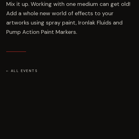
EVENTS
Mix it up. Working with one medium can get old!
Add a whole new world of effects to your
artworks using spray paint, Ironlak Fluids and
COMMISSION US →
Pump Action Paint Markers.
← ALL EVENTS