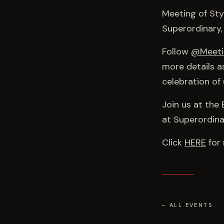
Meeting of Sty
Superordinary,
Follow
@Meeti
more details a
celebration of 
Join us at the
at Superordina
Click
HERE
for 
← ALL EVENTS