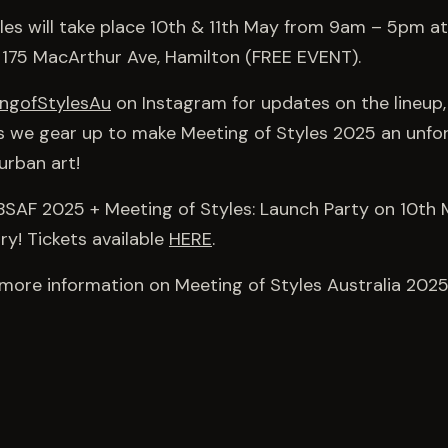
les will take place 10th & 11th May from 9am – 5pm at
 175 MacArthur Ave, Hamilton (FREE EVENT).
ngofStylesAu
on Instagram for updates on the lineup,
s we gear up to make Meeting of Styles 2025 an unfo
urban art!
 BSAF 2025 + Meeting of Styles: Launch Party on 10t
ry! Tickets available
HERE
.
more information on Meeting of Styles Australia 2025