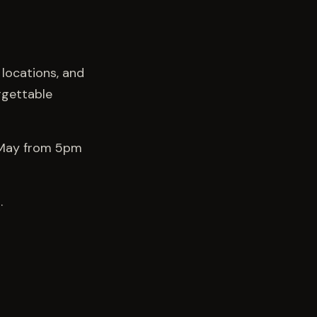
 locations, and
rgettable
h May from 5pm
.