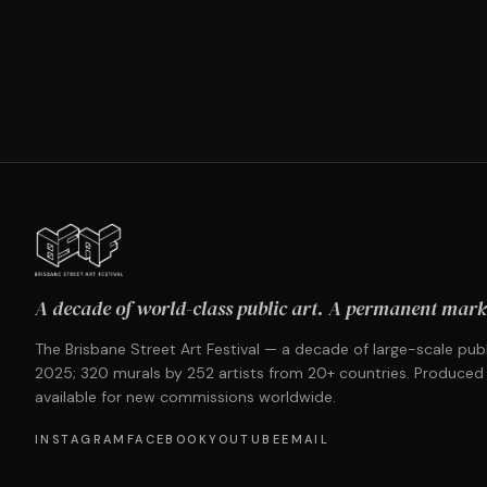
A decade of world-class public art. A permanent mark 
The Brisbane Street Art Festival — a decade of large-scale publ
2025; 320 murals by 252 artists from 20+ countries. Produced
available for new commissions worldwide.
INSTAGRAM
FACEBOOK
YOUTUBE
EMAIL