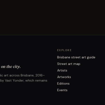
EXPLORE
Brisbane street art guide
Street art map
on the city.
Artists
ic art across Brisbane, 2016–
Artworks
 by Vast Yonder, which remains
Editions
Events