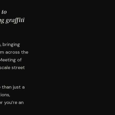
 to
g graffiti
, bringing
rom across the
 Meeting of
-scale street
 than just a
ions,
r you’re an