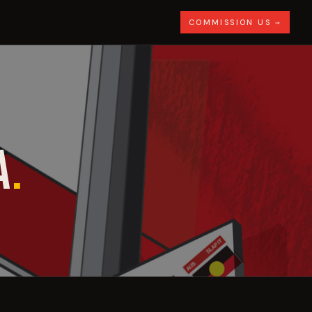
COMMISSION US →
A
.