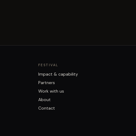
FESTIVAL
Impact & capability
Partners
Work with us
About
Contact