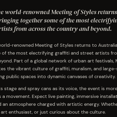
he world-renowned Meeting of Styles returns
ringing together some of the most electrifyin
rtists from across the country and beyond.
world-renowned Meeting of Styles returns to Australia
of the most electrifying graffiti and street artists f
yond. Part of a global network of urban art festivals,
es the vibrant culture of graffiti, muralism, and large
ing public spaces into dynamic canvases of creativity.
ts stage and spray cans as its voice, the event is more
 a movement. Expect live painting, immersive installat
 an atmosphere charged with artistic energy. Whethe
t art enthusiast, or just curious about the culture.