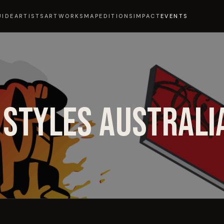
UIDE
ARTISTS
ARTWORKS
MAP
EDITIONS
IMPACT
EVENTS
 STYLES AUSTRALI