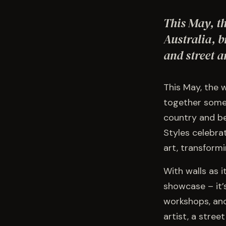
This May, t
Australia, b
and street a
This May, the 
together some 
country and be
Styles celebrat
art, transform
With walls as i
showcase – it’s
workshops, and
artist, a stree