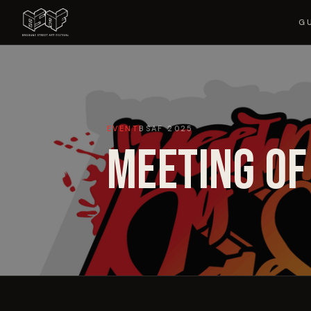
G
EVENT
BSAF
2025
MEETING OF