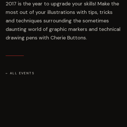
EVENTS
2017 is the year to upgrade your skills! Make the
most out of your illustrations with tips, tricks
and techniques surrounding the sometimes
COMMISSION US →
daunting world of graphic markers and technical
drawing pens with Cherie Buttons.
← ALL EVENTS