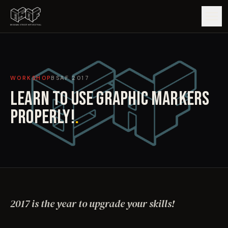
GUIDE
WORKSHOP
BSAF
2017
ARTISTS
LEARN TO USE GRAPHIC MARKERS
ARTWORKS
PROPERLY!
.
MAP
EDITIONS
IMPACT
2017 is the year to upgrade your skills!