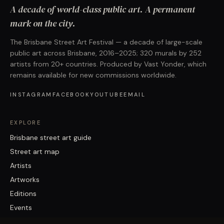
A decade of world-class public art. A permanent
mark on the city.
The Brisbane Street Art Festival — a decade of large-scale
public art across Brisbane, 2016–2025; 320 murals by 252
artists from 20+ countries. Produced by Vast Yonder, which
remains available for new commissions worldwide.
INSTAGRAM
FACEBOOK
YOUTUBE
EMAIL
EXPLORE
Brisbane street art guide
Street art map
Artists
Artworks
Editions
Events