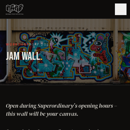
GUIDE
WORKSHOP
BSAF
2023
ARTISTS
JAM WALL
.
ARTWORKS
MAP
EDITIONS
Open during Superordinary’s opening hours –
IMPACT
this wall will be your canvas.