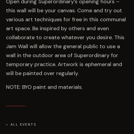
EVENTS
Open during Superordinary’s opening hours –
this wall will be your canvas. Come and try out
various art techniques for free in this communal
COMMISSION US →
art space. Be inspired by others and even
collaborate to create whatever you desire. This
Jam Wall will allow the general public to use a
wall in the outdoor area of Superordinary for
temporary practice. Artwork is ephemeral and
will be painted over regularly.
NOTE: BYO paint and materials.
← ALL EVENTS