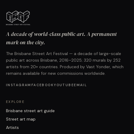
A decade of world-class public art. A permanent
mark on the city.
The Brisbane Street Art Festival — a decade of large-scale
public art across Brisbane, 2016–2025; 320 murals by 252
artists from 20+ countries. Produced by Vast Yonder, which
remains available for new commissions worldwide.
INSTAGRAM
FACEBOOK
YOUTUBE
EMAIL
EXPLORE
Brisbane street art guide
Street art map
Artists