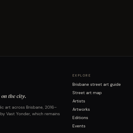
EXPLORE
Brisbane street art guide
Street art map
on the city.
Artists
ic art across Brisbane, 2016–
Artworks
 by Vast Yonder, which remains
Editions
Events