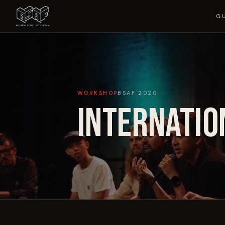
G
WORKSHOP
BSAF
2020
INTERNATIO