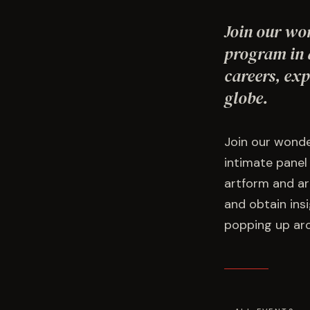
Join our wo
program in a
careers, exp
globe.
Join our wonde
intimate panel
artform and art
and obtain insi
popping up aro