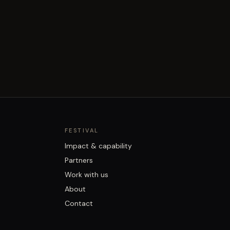
FESTIVAL
Impact & capability
Partners
Work with us
About
Contact