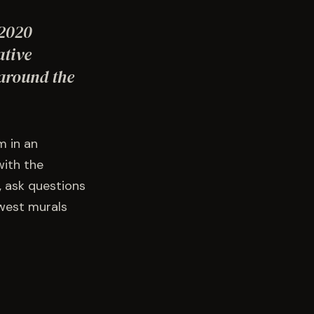
 2020
ative
 around the
m in an
with the
, ask questions
ewest murals