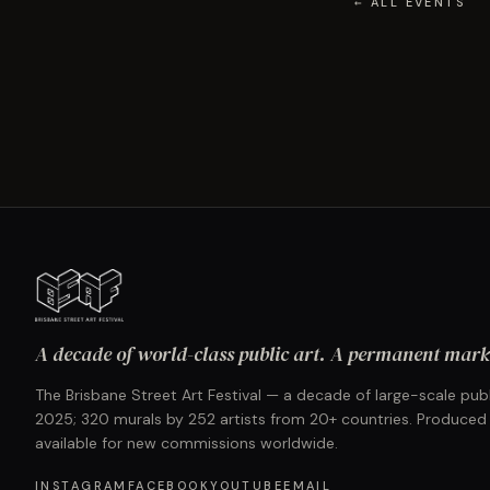
← ALL EVENTS
A decade of world-class public art. A permanent mark 
The Brisbane Street Art Festival — a decade of large-scale publ
2025; 320 murals by 252 artists from 20+ countries. Produced
available for new commissions worldwide.
INSTAGRAM
FACEBOOK
YOUTUBE
EMAIL