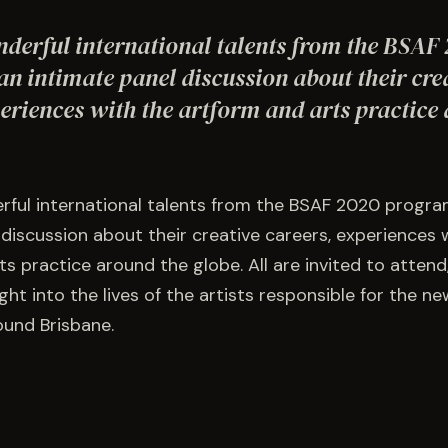
nderful international talents from the BSAF
n intimate panel discussion about their cre
eriences with the artform and arts practice
rful international talents from the BSAF 2020 progra
 discussion about their creative careers, experiences 
s practice around the globe. All are invited to attend
ght into the lives of the artists responsible for the n
und Brisbane.