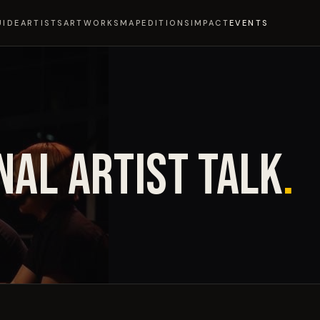
UIDE
ARTISTS
ARTWORKS
MAP
EDITIONS
IMPACT
EVENTS
NAL ARTIST TALK
.