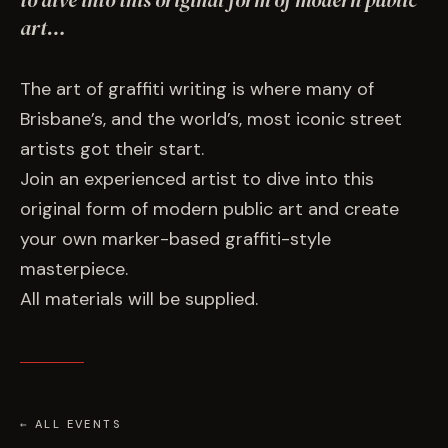
to dive into this original form of modern public
EVENTS
art…
COMMISSION US →
The art of graffiti writing is where many of
Brisbane’s, and the world’s, most iconic street
artists got their start.
Join an experienced artist to dive into this
original form of modern public art and create
your own marker-based graffiti-style
masterpiece.
All materials will be supplied.
← ALL EVENTS