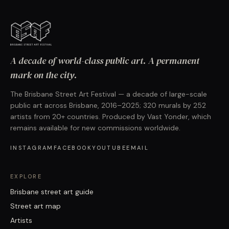
A decade of world-class public art. A permanent
mark on the city.
The Brisbane Street Art Festival — a decade of large-scale
public art across Brisbane, 2016–2025; 320 murals by 252
artists from 20+ countries. Produced by Vast Yonder, which
remains available for new commissions worldwide.
INSTAGRAM
FACEBOOK
YOUTUBE
EMAIL
EXPLORE
Brisbane street art guide
Street art map
Artists