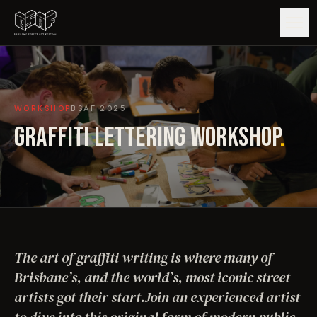
GUIDE
WORKSHOP
BSAF
2025
ARTISTS
GRAFFITI LETTERING WORKSHOP
.
ARTWORKS
MAP
EDITIONS
The art of graffiti writing is where many of
IMPACT
Brisbane’s, and the world’s, most iconic street
artists got their start.Join an experienced artist