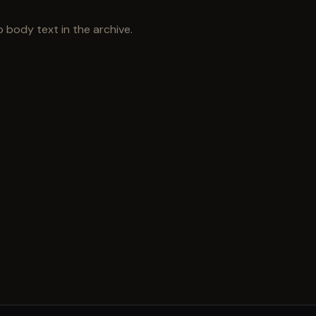
 body text in the archive.