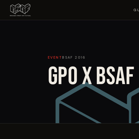
G
EVENT
BSAF
2016
GPO X BSAF