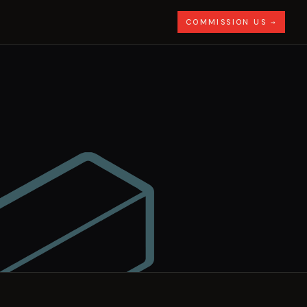
COMMISSION US →