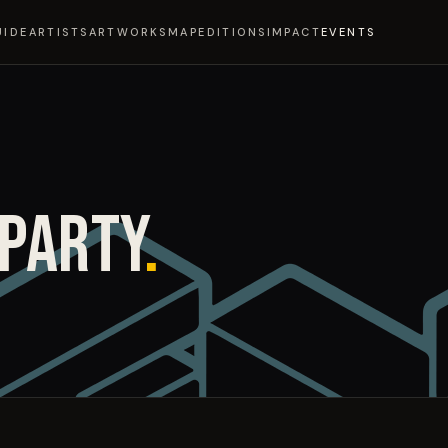
UIDE
ARTISTS
ARTWORKS
MAP
EDITIONS
IMPACT
EVENTS
 PARTY
.