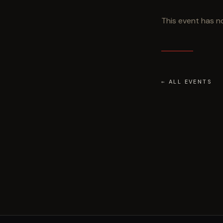
This event has no
← ALL EVENTS