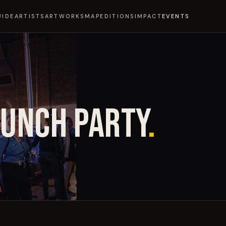
UIDE
ARTISTS
ARTWORKS
MAP
EDITIONS
IMPACT
EVENTS
AUNCH PARTY
.