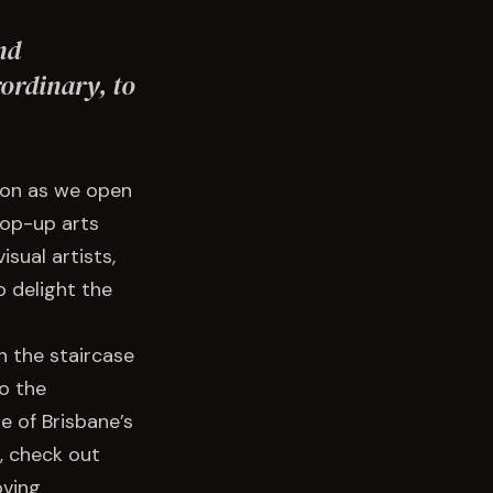
nd
ordinary, to
ion as we open
pop-up arts
sual artists,
 delight the
h the staircase
o the
e of Brisbane’s
, check out
oving