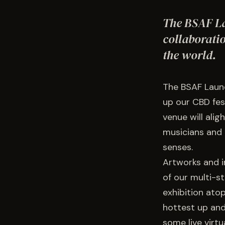
The BSAF La
collaborati
the world.
The BSAF Launc
up our CBD fes
venue will alig
musicians and 
senses.
Artworks and in
of our multi-s
exhibition ato
hottest up and
some live virtu