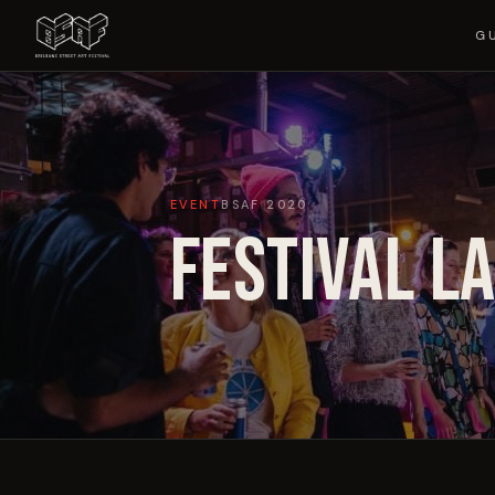
G
EVENT
BSAF
2020
FESTIVAL L