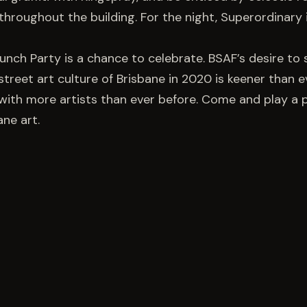
hroughout the building. For the night, Superordinary 
aunch Party is a chance to celebrate. BSAF’s desire t
street art culture of Brisbane in 2020 is keener than e
with more artists than ever before. Come and play a p
ane art.