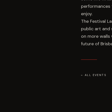
performances t
enjoy.
The Festival L
public art and 
on more walls 
future of Brisb
← ALL EVENTS