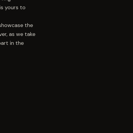
is yours to
o showcase the
ver, as we take
art in the