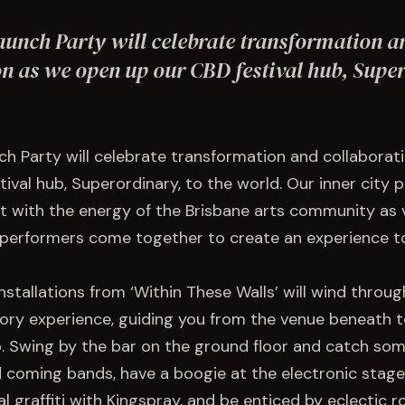
unch Party will celebrate transformation a
on as we open up our CBD festival hub, Super
h Party will celebrate transformation and collaborat
tival hub, Superordinary, to the world. Our inner city 
ht with the energy of the Brisbane arts community as vi
performers come together to create an experience to
stallations from ‘Within These Walls’ will wind throug
tory experience, guiding you from the venue beneath t
p. Swing by the bar on the ground floor and catch som
 coming bands, have a boogie at the electronic stage
al graffiti with Kingspray, and be enticed by eclectic r