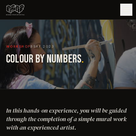
GUIDE
WORKSHOP
BSAF
2023
ARTISTS
COLOUR BY NUMBERS
.
ARTWORKS
MAP
EDITIONS
In this hands-on experience, you will be guided
IMPACT
through the completion of a simple mural work
with an experienced artist.