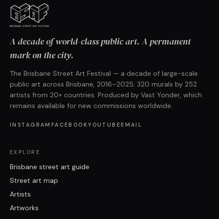
A decade of world-class public art. A permanent
mark on the city.
The Brisbane Street Art Festival — a decade of large-scale
public art across Brisbane, 2016–2025; 320 murals by 252
artists from 20+ countries. Produced by Vast Yonder, which
remains available for new commissions worldwide.
INSTAGRAM
FACEBOOK
YOUTUBE
EMAIL
EXPLORE
Brisbane street art guide
Street art map
Artists
Artworks