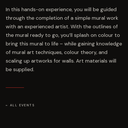
EVENTS
In this hands-on experience, you will be guided
through the completion of a simple mural work
COMMISSION US →
with an experienced artist. With the outlines of
the mural ready to go, you’ll splash on colour to
bring this mural to life – while gaining knowledge
of mural art techniques, colour theory, and
scaling up artworks for walls. Art materials will
be supplied.
← ALL EVENTS