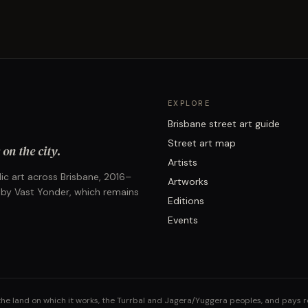
EXPLORE
Brisbane street art guide
Street art map
on the city.
Artists
ic art across Brisbane, 2016–
Artworks
 by Vast Yonder, which remains
Editions
Events
the land on which it works, the Turrbal and Jagera/Yuggera peoples, and pays 