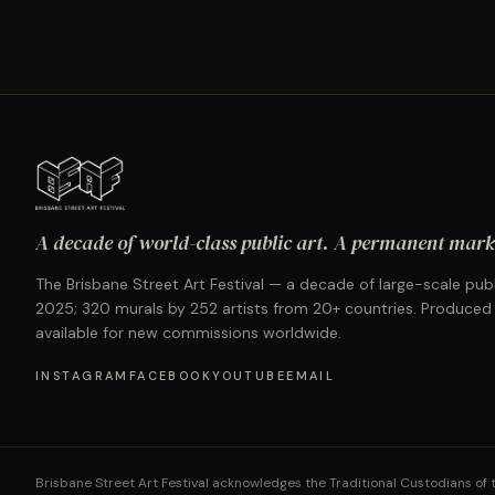
A decade of world-class public art. A permanent mark 
The Brisbane Street Art Festival — a decade of large-scale publ
2025; 320 murals by 252 artists from 20+ countries. Produced
available for new commissions worldwide.
INSTAGRAM
FACEBOOK
YOUTUBE
EMAIL
Brisbane Street Art Festival acknowledges the Traditional Custodians of 