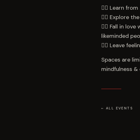
👉🏻 Learn from 
👉🏻 Explore t
👉🏻 Fall in lo
likeminded peo
👉🏻 Leave feel
Spaces are lim
mindfulness & 
← ALL EVENTS