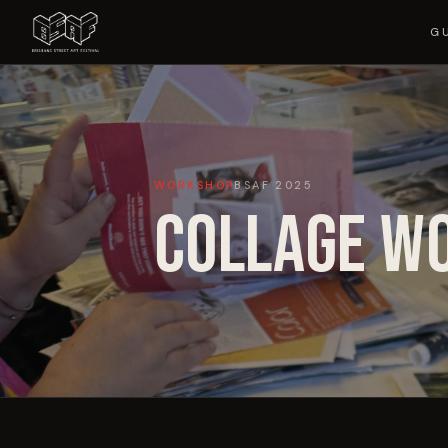
G
WORKSHOP
BSAF
2025
COLLAGE W