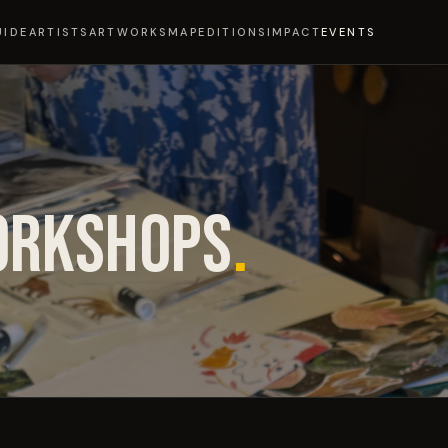
UIDE
ARTISTS
ARTWORKS
MAP
EDITIONS
IMPACT
EVENTS
ORKSHOPS
.