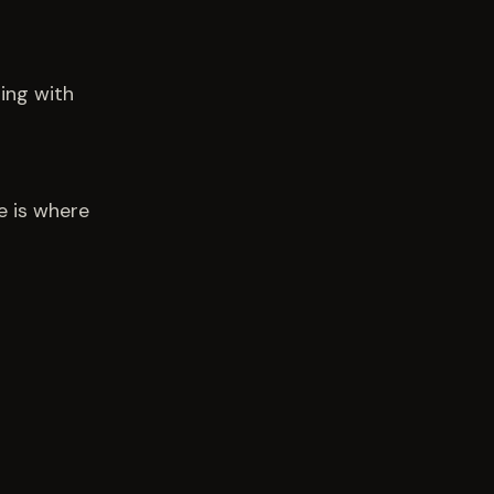
ling with
e is where