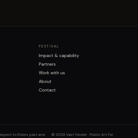
FESTIVAL
Impact & capability
Partners
Work with us
About
Contact
respect to Elders past and
©
2026
Vast Yonder · Public Art For