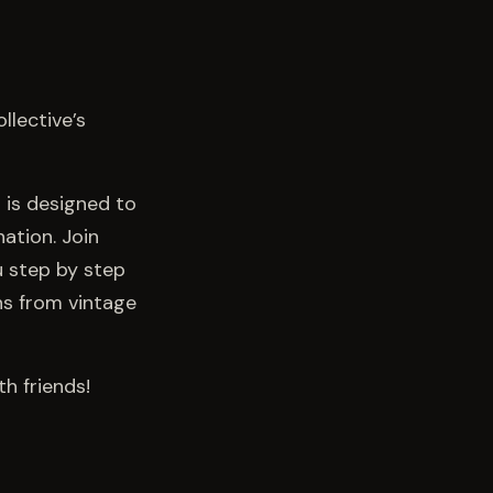
llective’s
t is designed to
ation. Join
ou step by step
ns from vintage
h friends!