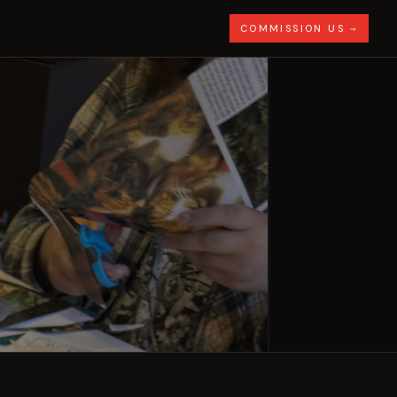
COMMISSION US →