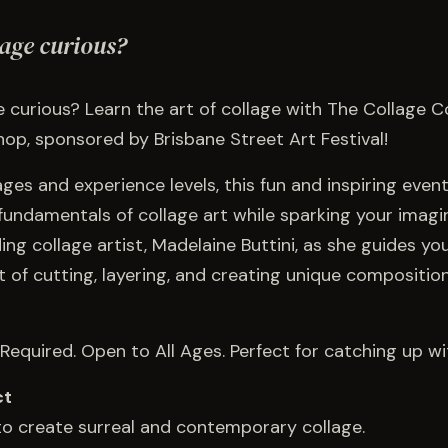
lage curious?
 curious? Learn the art of collage with The Collage Co
op, sponsored by Brisbane Street Art Festival!
 ages and experience levels, this fun and inspiring even
fundamentals of collage art while sparking your imagin
ding collage artist, Madelaine Buttini, as she guides y
t of cutting, layering, and creating unique compositio
Required. Open to All Ages. Perfect for catching up wit
ct
 to create surreal and contemporary collage.