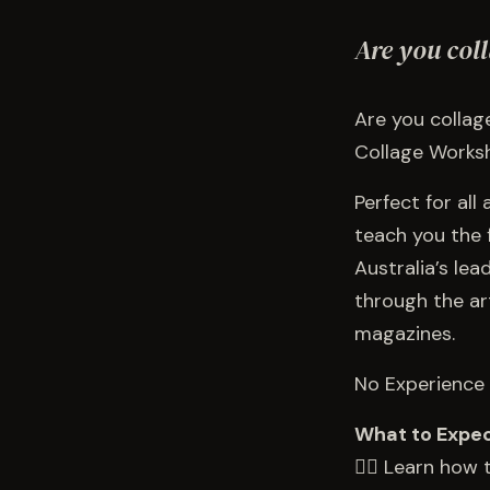
Are you col
Are you collage
Collage Worksh
Perfect for all
teach you the 
Australia’s lea
through the ar
magazines.
No Experience 
What to Expe
👉🏻 Learn how