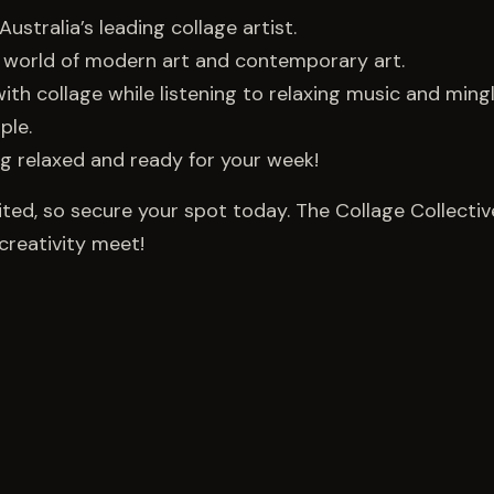
Australia’s leading collage artist.
he world of modern art and contemporary art.
ve with collage while listening to relaxing music and ming
ple.
ing relaxed and ready for your week!
ited, so secure your spot today. The Collage Collectiv
creativity meet!