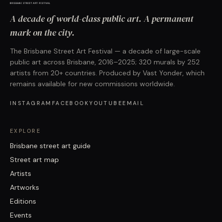
A decade of world-class public art. A permanent
mark on the city.
The Brisbane Street Art Festival — a decade of large-scale
public art across Brisbane, 2016–2025; 320 murals by 252
artists from 20+ countries. Produced by Vast Yonder, which
remains available for new commissions worldwide.
INSTAGRAM
FACEBOOK
YOUTUBE
EMAIL
EXPLORE
Brisbane street art guide
Street art map
Artists
Artworks
Editions
Events