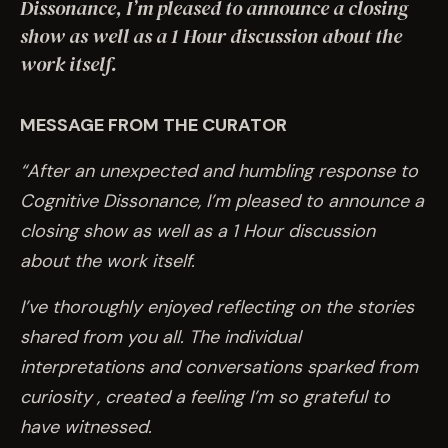
EVENTS
Dissonance, I’m pleased to announce a closing
show as well as a 1 Hour discussion about the
work itself.
COMMISSION US →
MESSAGE FROM THE CURATOR
“After an unexpected and humbling response to
Cognitive Dissonance, I’m pleased to announce a
closing show as well as a 1 Hour discussion
about the work itself.
I’ve thoroughly enjoyed reflecting on the stories
shared from you all. The individual
interpretations and conversations sparked from
curiosity , created a feeling I’m so grateful to
have witnessed.