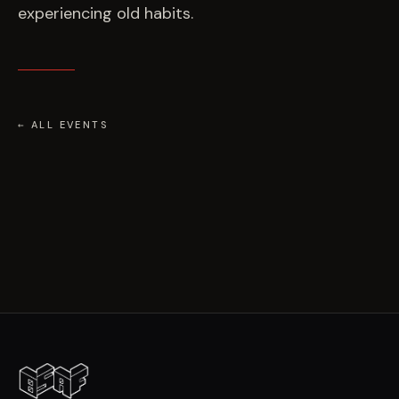
experiencing old habits.
← ALL EVENTS