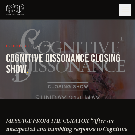
GUIDE
EXHIBITION
BSAF
2023
ARTISTS
COGNITIVE DISSONANCE CLOSING
ARTWORKS
SHOW
.
MAP
EDITIONS
IMPACT
MESSAGE FROM THE CURATOR “After an
unexpected and humbling response to Cognitive