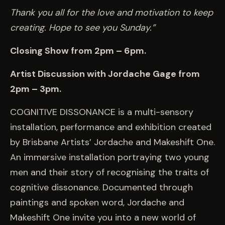
Thank you all for the love and motivation to keep
creating. Hope to see you Sunday.”
Closing Show from 2pm – 6pm.
Artist Discussion with Jordache Gage from
2pm – 3pm.
COGNITIVE DISSONANCE is a multi-sensory
installation, performance and exhibition created
by Brisbane Artists’ Jordache and Makeshift One.
An immersive installation portraying two young
men and their story of recognising the traits of
cognitive dissonance. Documented through
paintings and spoken word, Jordache and
Makeshift One invite you into a new world of