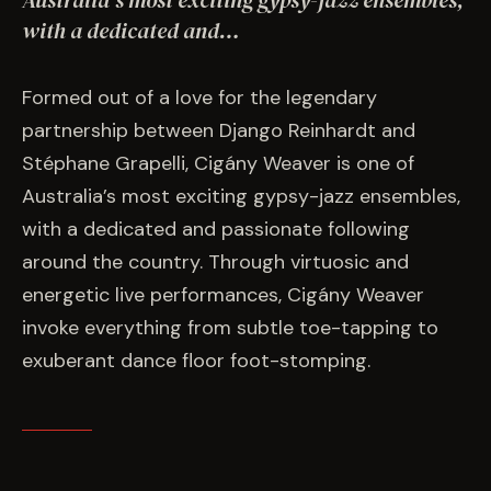
Australia’s most exciting gypsy-jazz ensembles,
EVENTS
with a dedicated and…
COMMISSION US →
Formed out of a love for the legendary
partnership between Django Reinhardt and
Stéphane Grapelli, Cigány Weaver is one of
Australia’s most exciting gypsy-jazz ensembles,
with a dedicated and passionate following
around the country. Through virtuosic and
energetic live performances, Cigány Weaver
invoke everything from subtle toe-tapping to
exuberant dance floor foot-stomping.