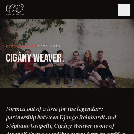
GUIDE
PERFORMANCE
BSAF
2019
ARTISTS
CIGÁNY WEAVER
.
ARTWORKS
MAP
EDITIONS
Formed out of a love for the legendary
IMPACT
partnership between Django Reinhardt and
Stéphane Grapelli, Cigány Weaver is one of