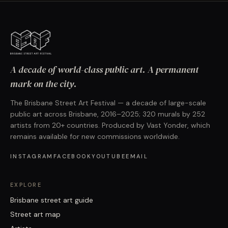
A decade of world-class public art. A permanent
mark on the city.
The Brisbane Street Art Festival — a decade of large-scale
public art across Brisbane, 2016–2025; 320 murals by 252
artists from 20+ countries. Produced by Vast Yonder, which
remains available for new commissions worldwide.
INSTAGRAM
FACEBOOK
YOUTUBE
EMAIL
EXPLORE
Brisbane street art guide
Street art map