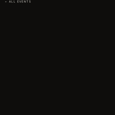
← ALL EVENTS