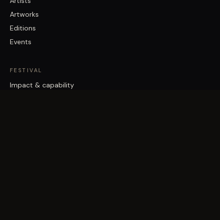
Artists
Artworks
Editions
Events
FESTIVAL
Impact & capability
Partners
Work with us
About
Contact
Brisbane Street Art Festival acknowledges the Traditional Custodians
of the land on which it works, the Turrbal and Jagera/Yuggera peoples,
and pays respect to Elders past and present.
©
2026
Vast Yonder · Public Art For Everyone