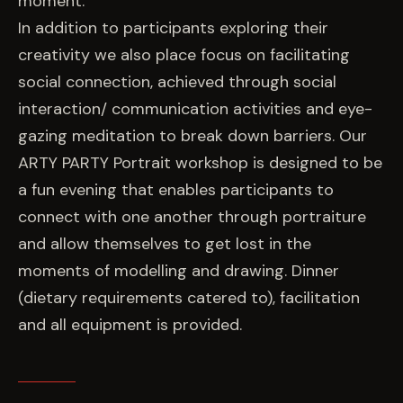
moment.
In addition to participants exploring their
creativity we also place focus on facilitating
social connection, achieved through social
interaction/ communication activities and eye-
gazing meditation to break down barriers. Our
ARTY PARTY Portrait workshop is designed to be
a fun evening that enables participants to
connect with one another through portraiture
and allow themselves to get lost in the
moments of modelling and drawing. Dinner
(dietary requirements catered to), facilitation
and all equipment is provided.