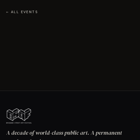
← ALL EVENTS
A decade of world-class public art. A permanent