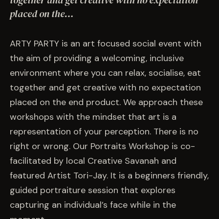
together and get creative with no expectation
EVENTS
placed on the…
COMMISSION US →
ARTY PARTY is an art focused social event with
the aim of providing a welcoming, inclusive
environment where you can relax, socialise, eat
together and get creative with no expectation
placed on the end product. We approach these
workshops with the mindset that art is a
representation of your perception. There is no
right or wrong. Our Portraits Workshop is co-
facilitated by local Creative Savanah and
featured Artist Tori-Jay. It is a beginners friendly,
guided portraiture session that explores
capturing an individual’s face while in the