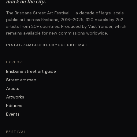
mark on the city.
The Brisbane Street Art Festival — a decade of large-scale
public art across Brisbane, 2016–2025; 320 murals by 252
artists from 20+ countries. Produced by Vast Yonder, which
remains available for new commissions worldwide.
INSTAGRAM
FACEBOOK
YOUTUBE
EMAIL
EXPLORE
Brisbane street art guide
Street art map
Artists
Artworks
Editions
Events
FESTIVAL