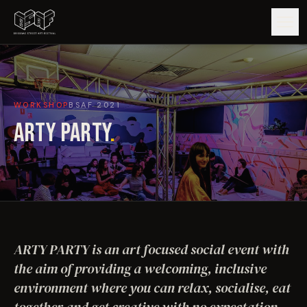
GUIDE
WORKSHOP
BSAF
2021
ARTISTS
ARTY PARTY
.
ARTWORKS
MAP
EDITIONS
ARTY PARTY is an art focused social event with
IMPACT
the aim of providing a welcoming, inclusive
environment where you can relax, socialise, eat