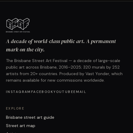
A decade of world-class public art. A permanent
mark on the city.
The Brisbane Street Art Festival — a decade of large-scale
public art across Brisbane, 2016–2025; 320 murals by 252
artists from 20+ countries. Produced by Vast Yonder, which
remains available for new commissions worldwide.
INSTAGRAM
FACEBOOK
YOUTUBE
EMAIL
EXPLORE
Brisbane street art guide
Street art map