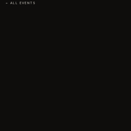
← ALL EVENTS