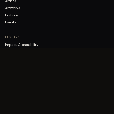
Artists
Artworks
Editions
Events
FESTIVAL
Impact & capability
Partners
Work with us
About
Contact
Brisbane Street Art Festival acknowledges the Traditional Custodians
of the land on which it works, the Turrbal and Jagera/Yuggera peoples,
and pays respect to Elders past and present.
©
2026
Vast Yonder · Public Art For Everyone