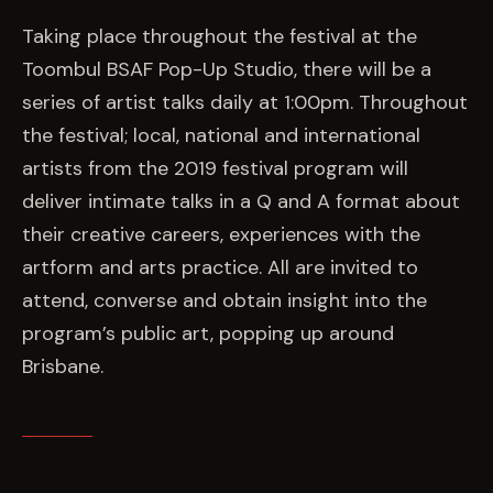
EVENTS
Taking place throughout the festival at the
Toombul BSAF Pop-Up Studio, there will be a
COMMISSION US →
series of artist talks daily at 1:00pm. Throughout
the festival; local, national and international
artists from the 2019 festival program will
deliver intimate talks in a Q and A format about
their creative careers, experiences with the
artform and arts practice. All are invited to
attend, converse and obtain insight into the
program’s public art, popping up around
Brisbane.