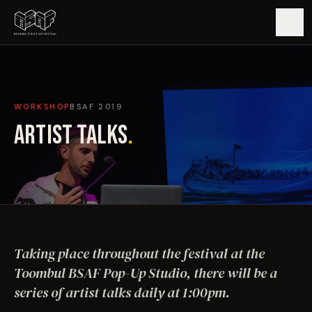
GUIDE
WORKSHOP
BSAF
2019
ARTISTS
ARTIST TALKS
.
ARTWORKS
MAP
EDITIONS
Taking place throughout the festival at the
IMPACT
Toombul BSAF Pop-Up Studio, there will be a
series of artist talks daily at 1:00pm.