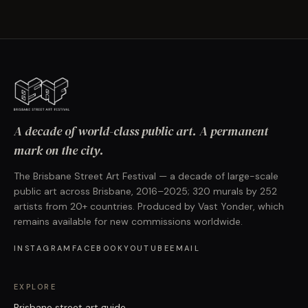
A decade of world-class public art. A permanent
mark on the city.
The Brisbane Street Art Festival — a decade of large-scale
public art across Brisbane, 2016–2025; 320 murals by 252
artists from 20+ countries. Produced by Vast Yonder, which
remains available for new commissions worldwide.
INSTAGRAM
FACEBOOK
YOUTUBE
EMAIL
EXPLORE
Brisbane street art guide