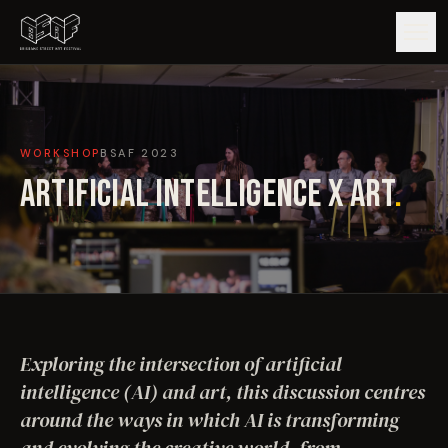
GUIDE
WORKSHOP
BSAF
2023
ARTISTS
ARTIFICIAL INTELLIGENCE X ART
.
ARTWORKS
MAP
EDITIONS
Exploring the intersection of artificial
IMPACT
intelligence (AI) and art, this discussion centres
around the ways in which AI is transforming