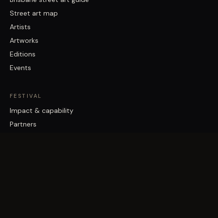
Street art map
Artists
Artworks
Editions
Events
FESTIVAL
Impact & capability
Partners
Work with us
About
Contact
Brisbane Street Art Festival acknowledges the Traditional Custodians