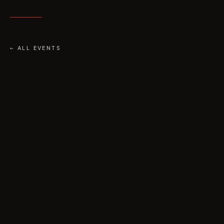
← ALL EVENTS