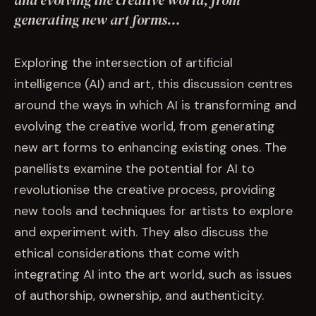
and evolving the creative world, from
EVENTS
generating new art forms…
COMMISSION US →
Exploring the intersection of artificial
intelligence (AI) and art, this discussion centres
around the ways in which AI is transforming and
evolving the creative world, from generating
new art forms to enhancing existing ones. The
panellists examine the potential for AI to
revolutionise the creative process, providing
new tools and techniques for artists to explore
and experiment with. They also discuss the
ethical considerations that come with
integrating AI into the art world, such as issues
of authorship, ownership, and authenticity.