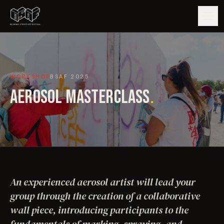
GUIDE
WORKSHOP
BSAF
2025
ARTISTS
AEROSOL MASTERCLASS
.
ARTWORKS
MAP
EDITIONS
An experienced aerosol artist will lead your
IMPACT
group through the creation of a collaborative
wall piece, introducing participants to the