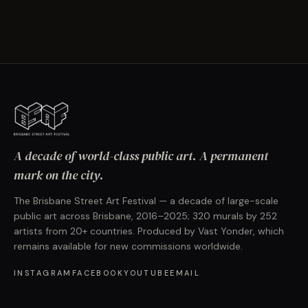
A decade of world-class public art. A permanent
mark on the city.
The Brisbane Street Art Festival — a decade of large-scale
public art across Brisbane, 2016–2025; 320 murals by 252
artists from 20+ countries. Produced by Vast Yonder, which
remains available for new commissions worldwide.
INSTAGRAM
FACEBOOK
YOUTUBE
EMAIL