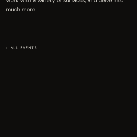
work with a variety of surfaces, and delve into
much more.
← ALL EVENTS