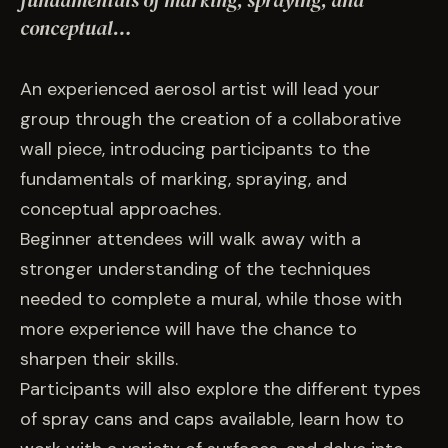
fundamentals of marking, spraying, and
EVENTS
conceptual…
COMMISSION US →
An experienced aerosol artist will lead your
group through the creation of a collaborative
wall piece, introducing participants to the
fundamentals of marking, spraying, and
conceptual approaches.
Beginner attendees will walk away with a
stronger understanding of the techniques
needed to complete a mural, while those with
more experience will have the chance to
sharpen their skills.
Participants will also explore the different types
of spray cans and caps available, learn how to