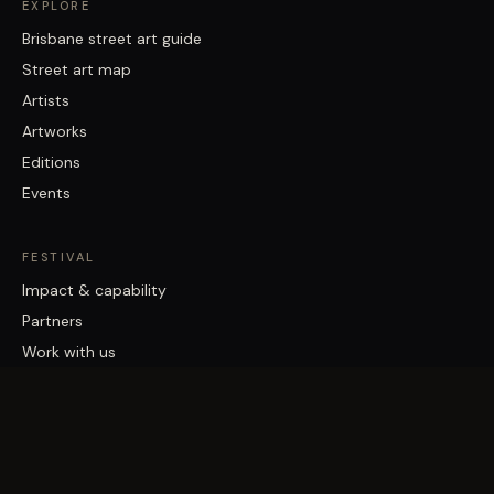
EXPLORE
Brisbane street art guide
Street art map
Artists
Artworks
Editions
Events
FESTIVAL
Impact & capability
Partners
Work with us
About
Contact