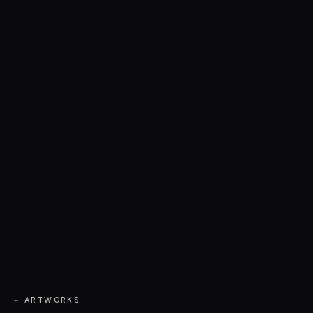
← ARTWORKS