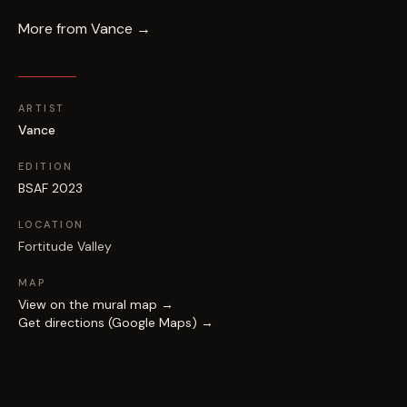
More from
Vance
→
ARTIST
Vance
EDITION
BSAF 2023
LOCATION
Fortitude Valley
MAP
View on the mural map →
Get directions (Google Maps) →