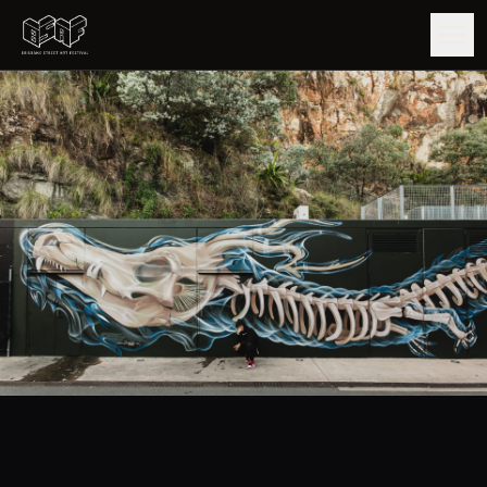
GUIDE
ARTISTS
ARTWORKS
MAP
EDITIONS
IMPACT