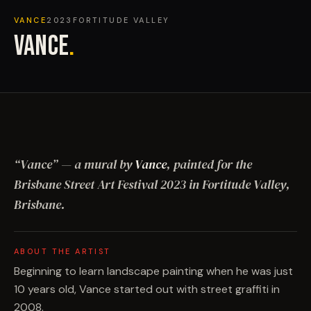
VANCE
2023
FORTITUDE VALLEY
VANCE
.
“
Vance
”
— a mural by
Vance
, painted for the
Brisbane Street Art Festival
2023
in Fortitude Valley,
Brisbane
.
ABOUT THE ARTIST
Beginning to learn landscape painting when he was just
10 years old, Vance started out with street graffiti in
2008.