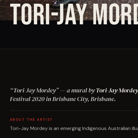
TORI-JAY MOR
“
Tori-Jay Mordey
”
— a mural by
Tori-Jay Morde
Festival
2020
in Brisbane City, Brisbane
.
ABOUT THE ARTIST
Tori-Jay Mordey is an emerging Indigenous Australian illu