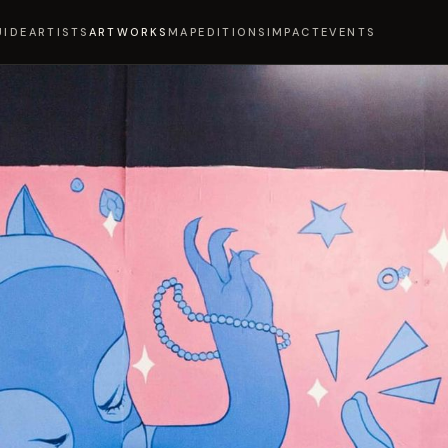
UIDE
ARTISTS
ARTWORKS
MAP
EDITIONS
IMPACT
EVENTS