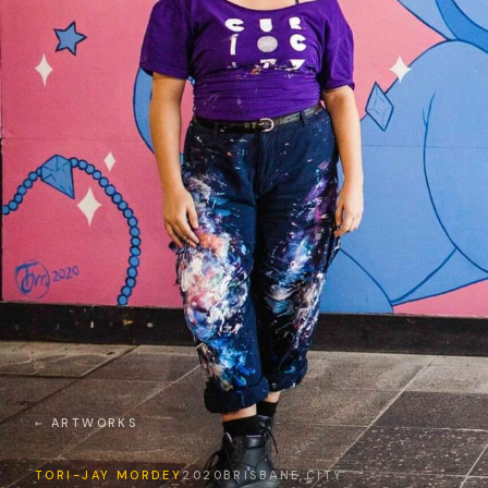
← ARTWORKS
TORI-JAY MORDEY
2020
BRISBANE CITY