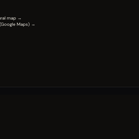
ural map →
 (Google Maps) →
FESTIVAL
Impact & capability
Partners
Work with us