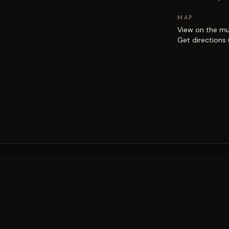
MAP
View on the m
Get directions
EXPLORE
Brisbane street art guide
Street art map
on the city.
Artists