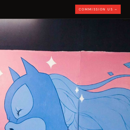
COMMISSION US →