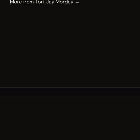
More from
Tori-Jay Mordey
→
A decade of world-class public art. A permanent mark 