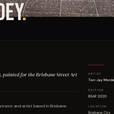
DEY
.
y
, painted for the Brisbane Street Art
ARTIST
Tori-Jay Mord
EDITION
BSAF 2020
strator and artist based in Brisbane.
LOCATION
Brisbane City