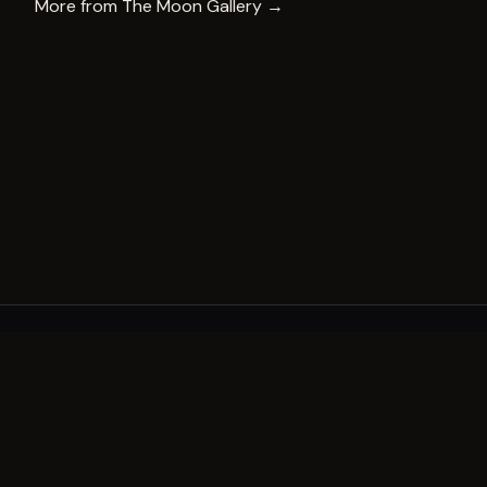
More from
The Moon Gallery
→
A decade of world-class public art. A permanent mark 