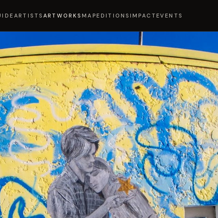
UIDE
ARTISTS
ARTWORKS
MAP
EDITIONS
IMPACT
EVENTS