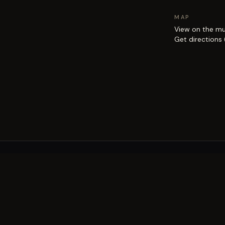
MAP
View on the m
Get directions
EXPLORE
Brisbane street art guide
Street art map
on the city.
Artists