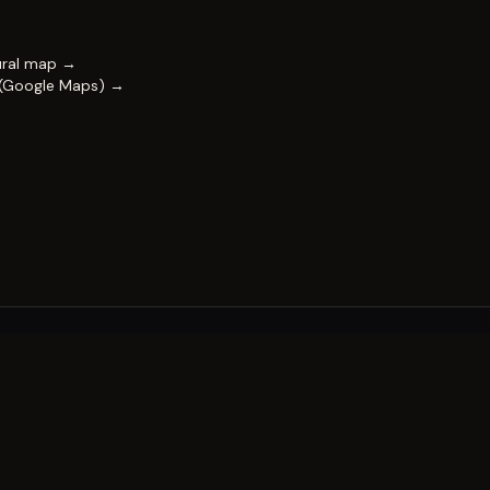
ural map →
 (Google Maps) →
FESTIVAL
Impact & capability
Partners
Work with us