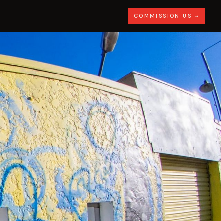
COMMISSION US →