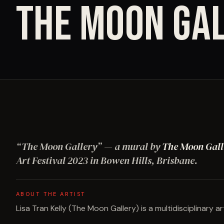
THE MOON GA
“
The Moon Gallery
”
— a mural by
The Moon Gall
Art Festival
2023
in Bowen Hills, Brisbane
.
ABOUT THE ARTIST
Lisa Tran Kelly (The Moon Gallery) is a multidisciplinary ar