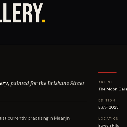
LLERY
.
ery
, painted for the Brisbane Street
ARTIST
The Moon Gall
EDITION
BSAF 2023
tist currently practising in Meanjin.
LOCATION
Bowen Hills