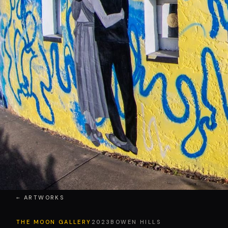
← ARTWORKS
THE MOON GALLERY
2023
BOWEN HILLS