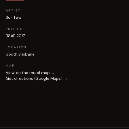
ARTIST
Sor Two
EDITION
BSAF 2017
LOCATION
South Brisbane
MAP
View on the mural map →
Get directions (Google Maps) →