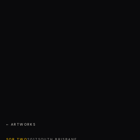
← ARTWORKS
SOR TWO
2017
SOUTH BRISBANE