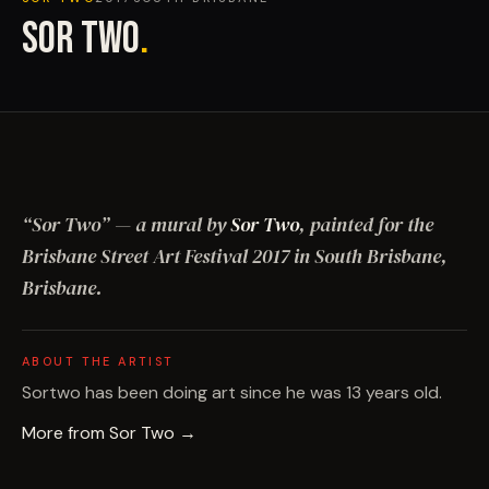
SOR TWO
.
“
Sor Two
”
— a mural by
Sor Two
, painted for the
Brisbane Street Art Festival
2017
in South Brisbane,
Brisbane
.
ABOUT THE ARTIST
Sortwo has been doing art since he was 13 years old.
More from
Sor Two
→