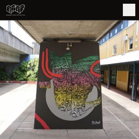
GUIDE
ARTISTS
ARTWORKS
MAP
EDITIONS
IMPACT