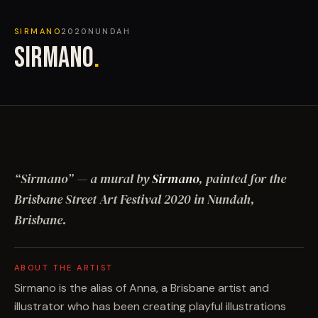
SIRMANO
2020
NUNDAH
SIRMANO
.
“
Sirmano
”
— a mural by
Sirmano
, painted for the
Brisbane Street Art Festival
2020
in Nundah,
Brisbane
.
ABOUT THE ARTIST
Sirmano is the alias of Anna, a Brisbane artist and
illustrator who has been creating playful illustrations