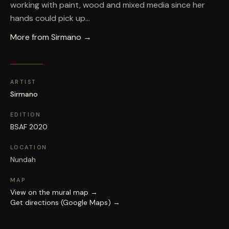
working with paint, wood and mixed media since her
hands could pick up…
More from
Sirmano
→
ARTIST
Sirmano
EDITION
BSAF 2020
LOCATION
Nundah
MAP
View on the mural map →
Get directions (Google Maps) →