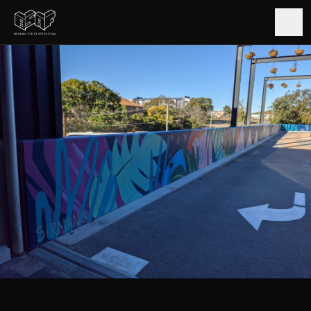
GUIDE
ARTISTS
ARTWORKS
MAP
EDITIONS
IMPACT