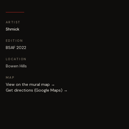
ARTIST
Shmick
EDITION
BSAF 2022
LOCATION
Bowen Hills
MAP
View on the mural map →
Get directions (Google Maps) →