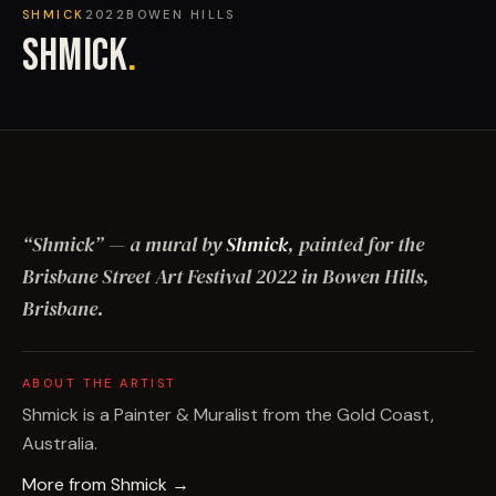
SHMICK
2022
BOWEN HILLS
SHMICK
.
“
Shmick
”
— a mural by
Shmick
, painted for the
Brisbane Street Art Festival
2022
in Bowen Hills,
Brisbane
.
ABOUT THE ARTIST
Shmick is a Painter & Muralist from the Gold Coast,
Australia.
More from
Shmick
→