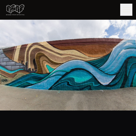
GUIDE
ARTISTS
ARTWORKS
MAP
EDITIONS
IMPACT