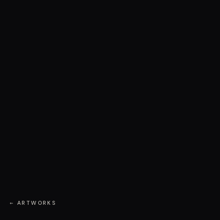
← ARTWORKS