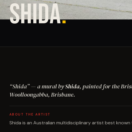
SHIDA
.
“
Shida
”
— a mural by
Shida
, painted for the Bri
Woolloongabba, Brisbane
.
ABOUT THE ARTIST
Shida is an Australian multidisciplinary artist best known f