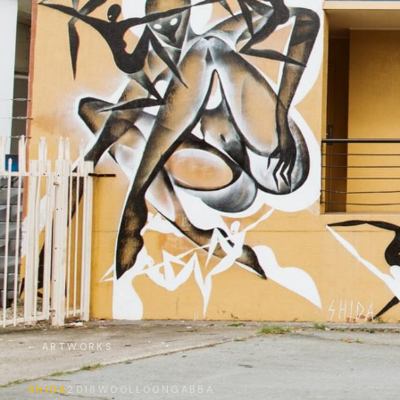
← ARTWORKS
SHIDA
2018
WOOLLOONGABBA