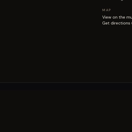
MAP
View on the m
Get directions
EXPLORE
Brisbane street art guide
Street art map
on the city.
Artists