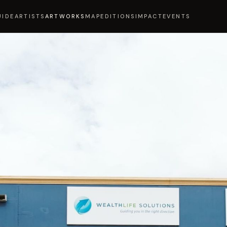
UIDE
ARTISTS
ARTWORKS
MAP
EDITIONS
IMPACT
EVENTS