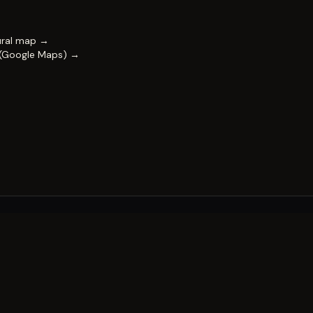
ural map →
 (Google Maps) →
FESTIVAL
Impact & capability
Partners
Work with us