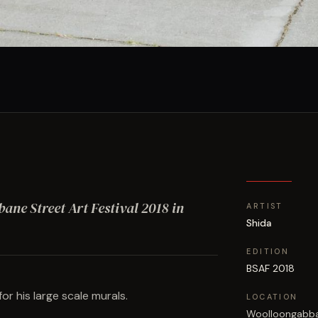
sbane Street Art Festival
2018
in
ARTIST
Shida
EDITION
BSAF 2018
or his large scale murals.
LOCATION
Woolloongabb