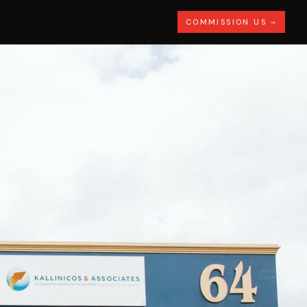
COMMISSION US →