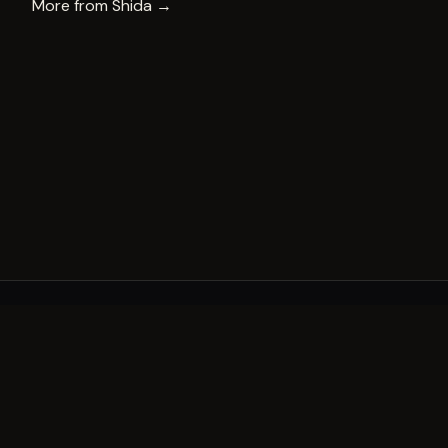
More from
Shida
→
A decade of world-class public art. A permanent mark 