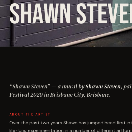
SHAWN STEVE
“
Shawn Steven
”
— a mural by
Shawn Steven
, pa
Festival
2020
in Brisbane City, Brisbane
.
ABOUT THE ARTIST
Over the past two years Shawn has jumped head first into
life-long experimentation in a number of different artform