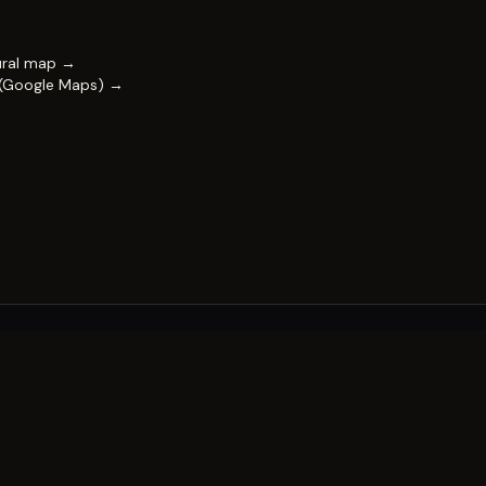
ural map →
 (Google Maps) →
FESTIVAL
Impact & capability
Partners
Work with us