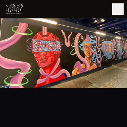
GUIDE
ARTISTS
ARTWORKS
MAP
EDITIONS
IMPACT