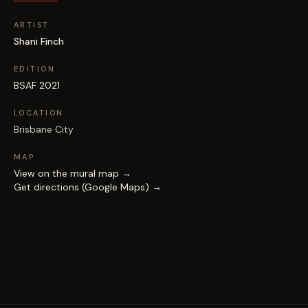
ARTIST
Shani Finch
EDITION
BSAF 2021
LOCATION
Brisbane City
MAP
View on the mural map →
Get directions (Google Maps) →