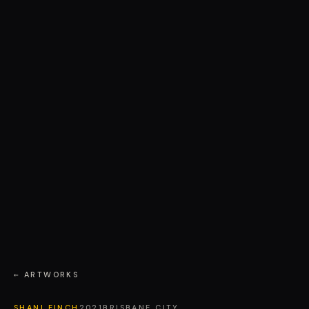
← ARTWORKS
SHANI FINCH
2021
BRISBANE CITY