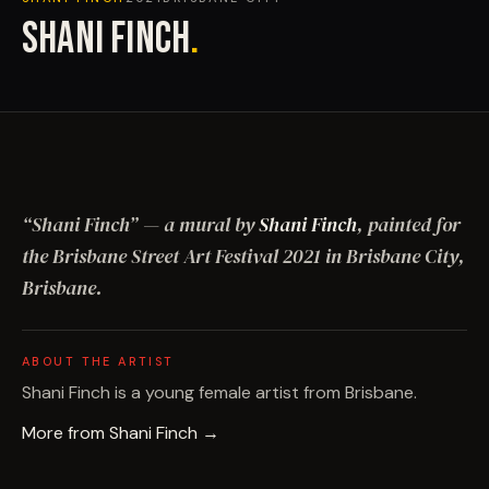
SHANI FINCH
.
“
Shani Finch
”
— a mural by
Shani Finch
, painted for
the Brisbane Street Art Festival
2021
in Brisbane City,
Brisbane
.
ABOUT THE ARTIST
Shani Finch is a young female artist from Brisbane.
More from
Shani Finch
→