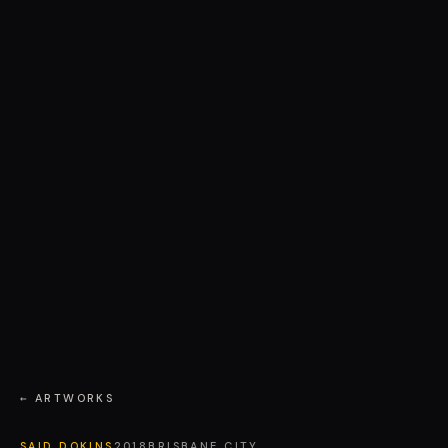
← ARTWORKS
SAID DOKINS
2018
BRISBANE CITY