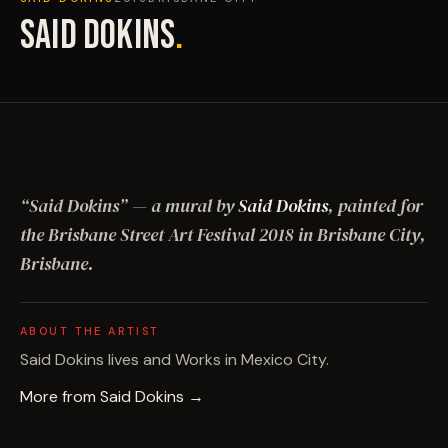
SAID DOKINS
.
“
Said Dokins
”
— a mural by
Said Dokins
, painted for
the Brisbane Street Art Festival
2018
in Brisbane City,
Brisbane
.
ABOUT THE ARTIST
Said Dokins lives and Works in Mexico City.
More from
Said Dokins
→