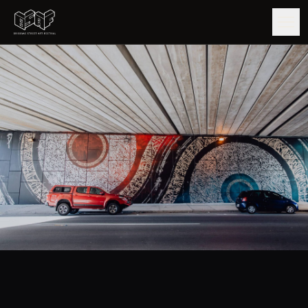
GUIDE
ARTISTS
ARTWORKS
MAP
EDITIONS
IMPACT