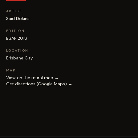
ARTIST
Said Dokins
EDITION
BSAF 2018
LOCATION
Brisbane City
MAP
View on the mural map →
Get directions (Google Maps) →